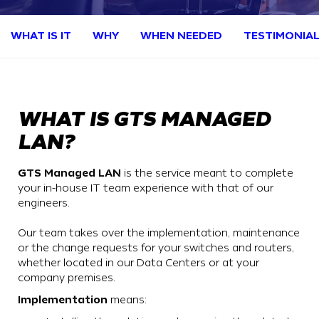
WHAT IS IT
WHY
WHEN NEEDED
TESTIMONIA
WHAT IS GTS MANAGED
LAN?
GTS Managed LAN
is the service meant to complete
your in-house IT team experience with that of our
engineers.
Our team takes over the implementation, maintenance
or the change requests for your switches and routers,
whether located in our Data Centers or at your
company premises.
Implementation
means: