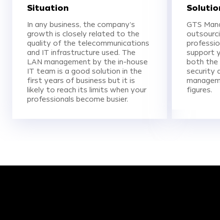
Situation
Solutio
In any business, the company’s
GTS Mana
growth is closely related to the
outsourci
quality of the telecommunications
professio
and IT infrastructure used. The
support y
LAN management by the in-house
both the 
IT team is a good solution in the
security 
first years of business but it is
manageme
likely to reach its limits when your
figures.
professionals become busier.