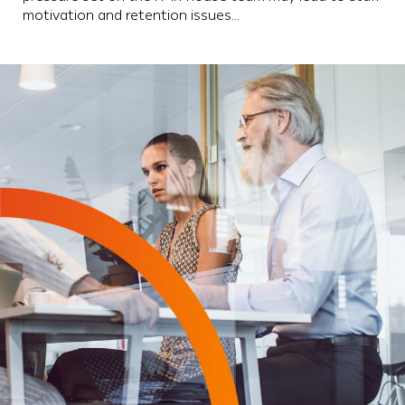
motivation and retention issues…