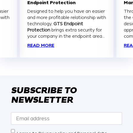
Endpoint Protection
Man
sier
Designed to help you have an easier
Thr
 with
and more profitable relationship with
the
technology,
GTS Endpoint
des
Protection
brings extra security for
appr
your company in the endpoint area...
com
READ MORE
REA
SUBSCRIBE TO
NEWSLETTER