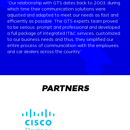
“Our relationship with GTS dates back to 2003, during
which time their communication solutions were
adjusted and adapted to meet our needs as fast and
efficiently as possible. The GTS experts team proved
to be serious, prompt and professional and developed
a full package of integrated IT&C services, customized
to our business needs and thus, they simplified our
entire process of communication with the employees
and car dealers across the country.”
PARTNERS