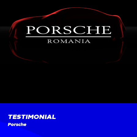
TESTIMONIAL
Porsche