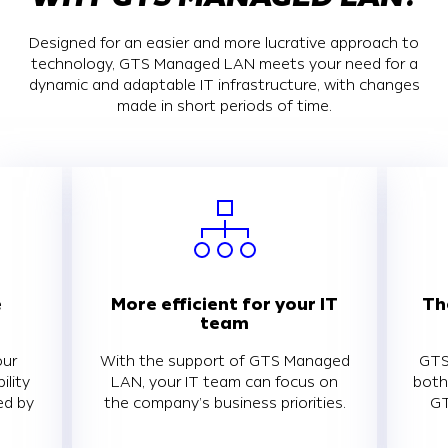
Designed for an easier and more lucrative approach to
technology, GTS Managed LAN meets your need for a
dynamic and adaptable IT infrastructure, with changes
made in short periods of time.
e
More efficient for your IT
Th
team
our
With the support of GTS Managed
GTS
ility
LAN, your IT team can focus on
both
ed by
the company’s business priorities.
GT