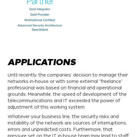
APPLICATIONS
Until recently, the companies’ decision to manage their
networks in-house or with some external “freelance”
professional was based on financial and operational
grounds. Meanwhile, the speed of development of the
telecommunications and IT exceeded the power of
adjustment of this working system.
Whatever your business line, the security risks and
instability of the network are sources of interruptions,
errors and unpredicted costs. Furthermore, that
pressure set on the IT in-house team may lead to staff