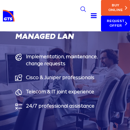
MAIN NAV
Skip
BUY
to
ONLINE
main
REQUEST
content
OFFER
MANAGED LAN
Implementation, maintenance,
change requests
Cisco & Juniper professionals
Telecom & IT joint experience
24/7 professional assistance