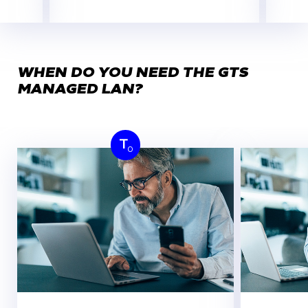
WHEN DO YOU NEED THE GTS
MANAGED LAN?
T
0