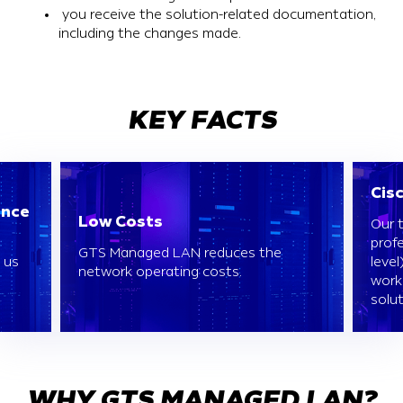
you receive the solution-related documentation,
including the changes made.
KEY FACTS
Cis
ence
Low Costs
Our 
profe
GTS Managed LAN reduces the
 us
level
network operating costs.
work
solut
WHY GTS MANAGED LAN?