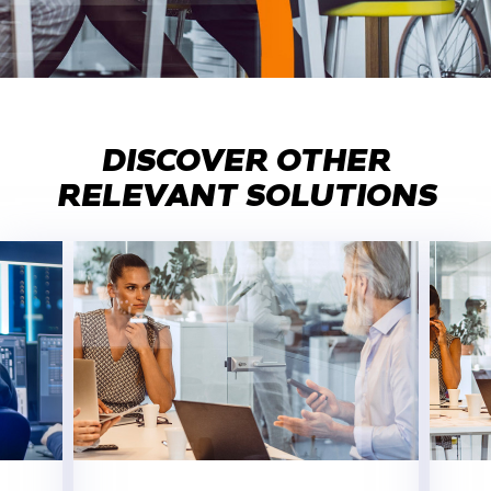
DISCOVER OTHER
RELEVANT SOLUTIONS