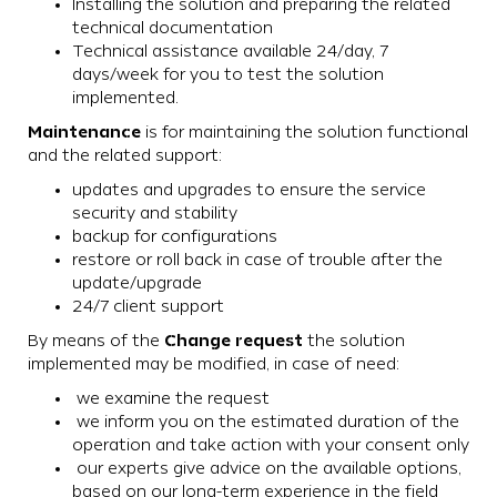
Installing the solution and preparing the related
technical documentation
Technical assistance available 24/day, 7
days/week for you to test the solution
implemented.
Maintenance
is for maintaining the solution functional
and the related support:
updates and upgrades to ensure the service
security and stability
backup for configurations
restore or roll back in case of trouble after the
update/upgrade
24/7 client support
Change request
By means of the
the solution
implemented may be modified, in case of need:
we examine the request
we inform you on the estimated duration of the
operation and take action with your consent only
our experts give advice on the available options,
based on our long-term experience in the field