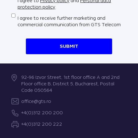
I agree to
Privacy policy
and
Personal data
protection policy
I agree to receive further marketing and
commercial communication from GTS Telecom
SUBMIT
92-96 Izvor Street, 1st floor office A and 2nd
Floor office B, District 5, Bucharest, Postal
Code 050564
office@gts.ro
+4(0)312 200 200
+4(0)312 200 222