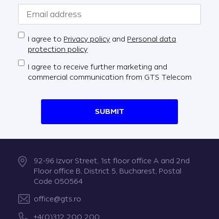
I agree to
Privacy policy
and
Personal data
protection policy
I agree to receive further marketing and
commercial communication from GTS Telecom
SUBMIT
92-96 Izvor Street, 1st floor office A and 2nd
Floor office B, District 5, Bucharest, Postal
Code 050564
office@gts.ro
+4(0)312 200 200