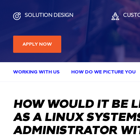
SOLUTION DESIGN
CUST
APPLY NOW
WORKING WITH US
HOW DO WE PICTURE YOU
HOW WOULD IT BE L
AS A LINUX SYSTEM
ADMINISTRATOR WI