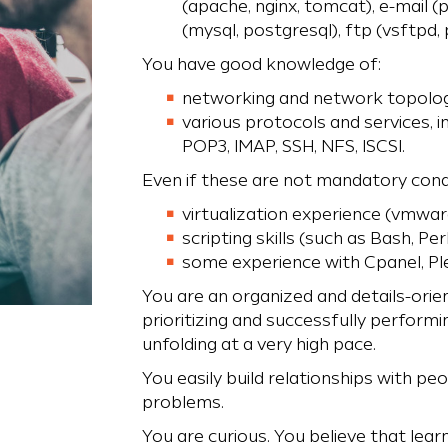
(apache, nginx, tomcat), e-mail (p
(mysql, postgresql), ftp (vsftpd,
You have good knowledge of:
networking and network topolog
various protocols and services, 
POP3, IMAP, SSH, NFS, ISCSI.
Even if these are not mandatory condi
virtualization experience (vmware
scripting skills (such as Bash, Per
some experience with Cpanel, Ple
You are an organized and details-orie
prioritizing and successfully performi
unfolding at a very high pace.
You easily build relationships with peo
problems.
You are curious. You believe that lear