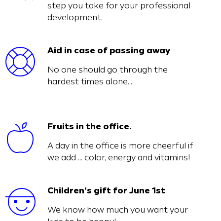
step you take for your professional
development.
Aid in case of passing away
No one should go through the
hardest times alone…
Fruits in the office.
A day in the office is more cheerful if
we add … color, energy and vitamins!
Children’s gift for June 1st
We know how much you want your