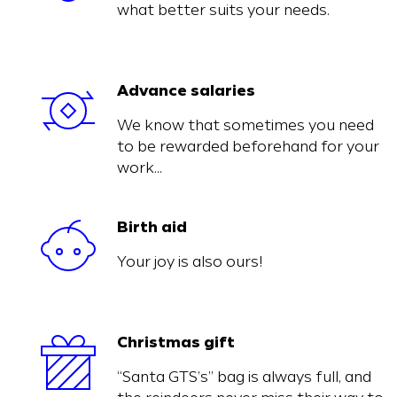
what better suits your needs.
Advance salaries
We know that sometimes you need
to be rewarded beforehand for your
work…
Birth aid
Your joy is also ours!
Christmas gift
“Santa GTS’s” bag is always full, and