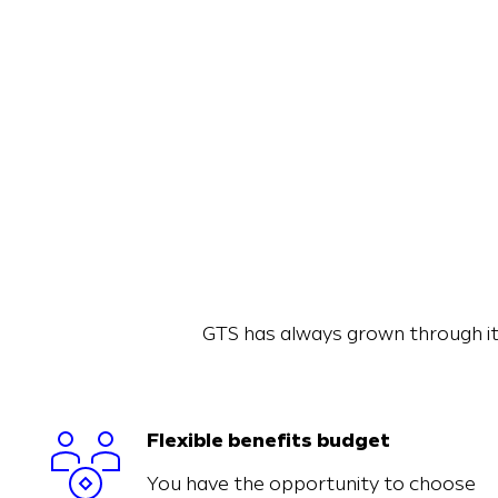
GTS has always grown through it
Flexible benefits budget
You have the opportunity to choose