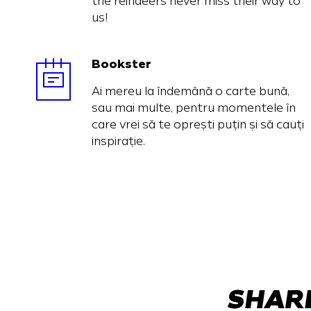
the reindeers never miss their way to
us!
Bookster
Ai mereu la îndemână o carte bună,
sau mai multe, pentru momentele în
care vrei să te oprești puțin și să cauți
inspirație.
SHARE