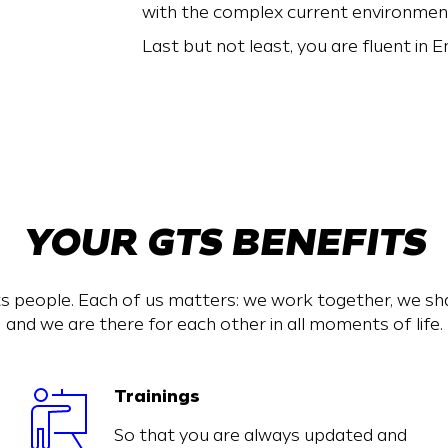
with the complex current environmen
Last but not least, you are fluent in En
YOUR GTS BENEFITS
s people. Each of us matters: we work together, we s
and we are there for each other in all moments of life.
Trainings
So that you are always updated and