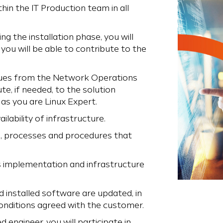
thin the IT Production team in all
ng the installation phase, you will
you will be able to contribute to the
eagues from the Network Operations
te, if needed, to the solution
 as you are Linux Expert.
lability of infrastructure.
s, processes and procedures that
s implementation and infrastructure
 installed software are updated, in
onditions agreed with the customer.
engineer, you will participate in