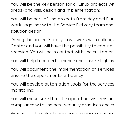
You will be the key person for all Linux projects wi
areas (analysis, design and implementation).
You will be part of the projects from day one! Duri
work together with the Service Delivery team and 
solution design.
During the project’s life, you will work with coll
Center and you will have the possibility to contribu
redesign. You will be in contact with the customer,
You will help tune performance and ensure high avai
You will document the implementation of service
ensure the department’s efficiency.
You will develop automation tools for the service
monitoring;
You will make sure that the operating systems and
compliance with the best security practices and c
Whenever the sales team needs a very experienced 