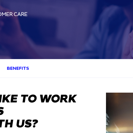
OMER CARE
BENEFITS
IKE TO WORK
S
TH US?