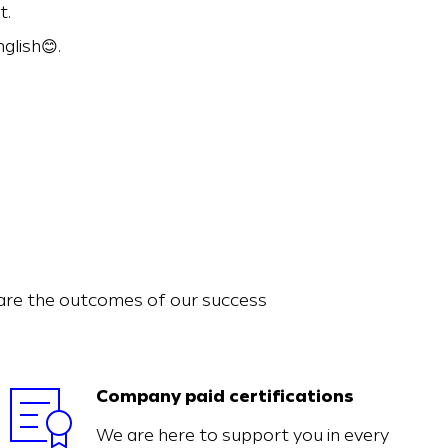
t.
glish😊.
hare the outcomes of our success
Company paid certifications
We are here to support you in every