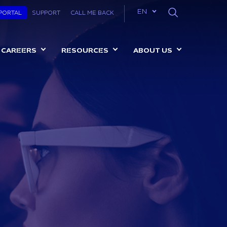
List additional a
EN
 PORTAL
SUPPORT
CALL ME BACK
CAREERS
RESOURCES
ABOUT US