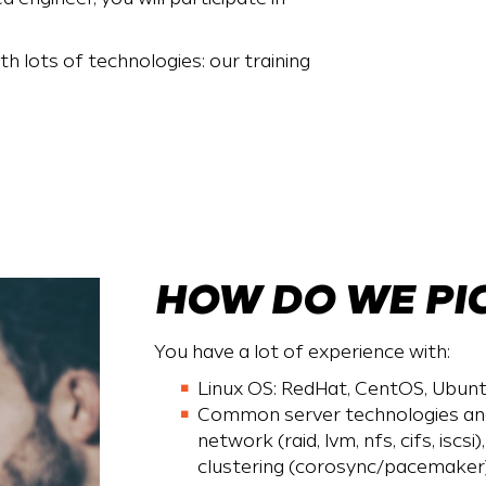
h lots of technologies: our training
HOW DO WE PI
You have a lot of experience with:
Linux OS: RedHat, CentOS, Ubunt
Common server technologies and 
network (raid, lvm, nfs, cifs, iscsi
clustering (corosync/pacemaker),