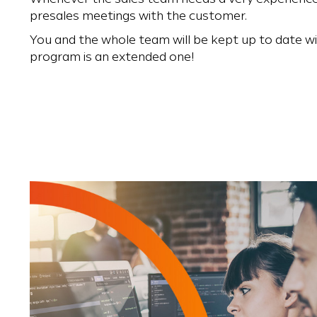
presales meetings with the customer.
You and the whole team will be kept up to date wit
program is an extended one!