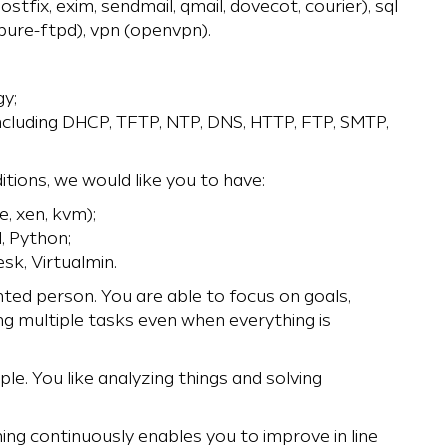
ostfix, exim, sendmail, qmail, dovecot, courier), sql
 pure-ftpd), vpn (openvpn).
y;
including DHCP, TFTP, NTP, DNS, HTTP, FTP, SMTP,
tions, we would like you to have:
, xen, kvm);
l, Python;
sk, Virtualmin.
nted person. You are able to focus on goals,
ng multiple tasks even when everything is
ple. You like analyzing things and solving
ning continuously enables you to improve in line