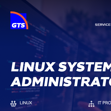
MAI
SERVICE
LINUX SYSTE
ADMINISTRAT
LINUX
IT PR