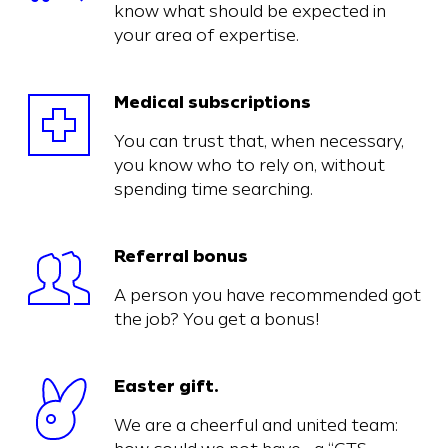
know what should be expected in
your area of expertise.
Medical subscriptions
You can trust that, when necessary,
you know who to rely on, without
spending time searching.
Referral bonus
A person you have recommended got
the job? You get a bonus!
Easter gift.
We are a cheerful and united team: