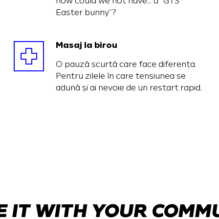
how could we not have… a “GTS
Easter bunny”?
Masaj la birou
O pauză scurtă care face diferența.
Pentru zilele în care tensiunea se
adună și ai nevoie de un restart rapid.
 IT WITH YOUR COMM