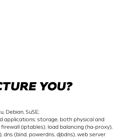
CTURE YOU?
u, Debian, SuSE;
applications: storage, both physical and
), firewall (iptables), load balancing (ha-proxy),
 dns (bind, powerdns, djbdns), web server