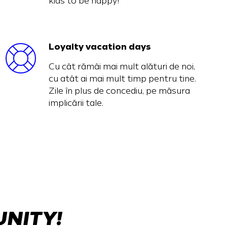
kids to be happy!
Loyalty vacation days
Cu cât rămâi mai mult alături de noi,
cu atât ai mai mult timp pentru tine.
Zile în plus de concediu, pe măsura
implicării tale.
UNITY!