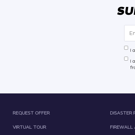
SU
I 
I 
f
REQUEST OFFER
DISASTER 
VIRTUAL TOUR
FIREWALL 