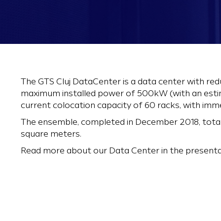
The GTS Cluj DataCenter is a data center with red
maximum installed power of 500kW (with an estim
current colocation capacity of 60 racks, with imm
The ensemble, completed in December 2018, tota
square meters.
Read more about our Data Center in the presenta