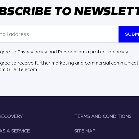
BSCRIBE TO NEWSLET
SUBM
agree to
Privacy policy
and
Personal data protection policy
agree to receive further marketing and commercial communicat
rom GTS Telecom
RECOVERY
TERMS AND CONDITIONS
AS A SERVICE
SITE MAP