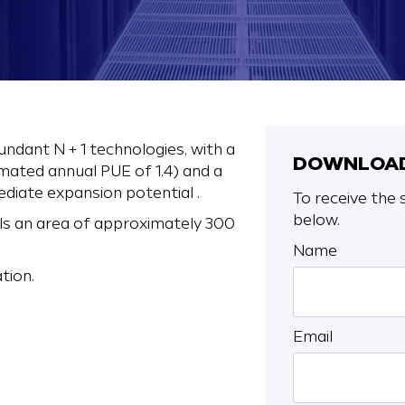
undant N + 1 technologies, with a
DOWNLOAD
ated annual PUE of 1.4) and a
ediate expansion potential .
To receive the s
below.
ls an area of approximately 300
Name
tion.
Email