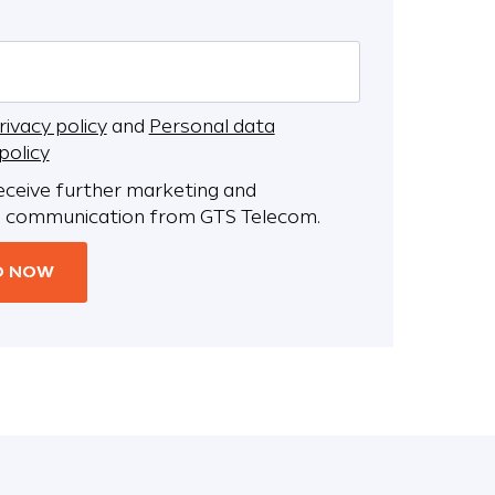
rivacy policy
and
Personal data
policy
receive further marketing and
 communication from GTS Telecom.