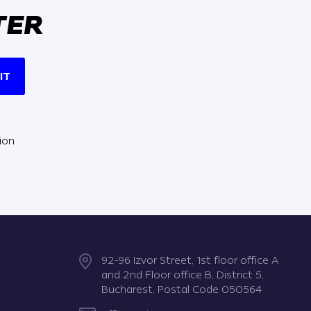
TER
IT
ion
92-96 Izvor Street, 1st floor office A
and 2nd Floor office B, District 5,
Bucharest, Postal Code 050564