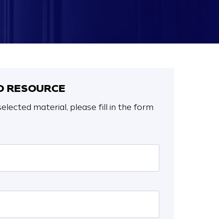
 RESOURCE
elected material, please fill in the form