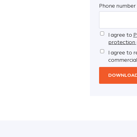
Phone number
I agree to
P
protection 
I agree to 
commercial