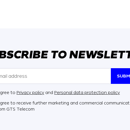
BSCRIBE TO NEWSLET
SUBM
agree to
Privacy policy
and
Personal data protection policy
agree to receive further marketing and commercial communicat
rom GTS Telecom