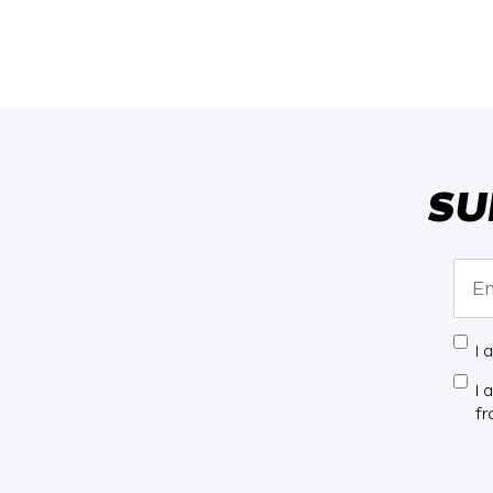
SU
I 
I 
f