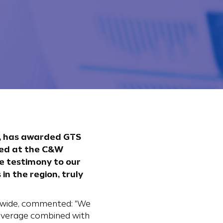
s, has awarded GTS
nted at the C&W
e testimony to our
n the region, truly
ldwide, commented: "We
coverage combined with