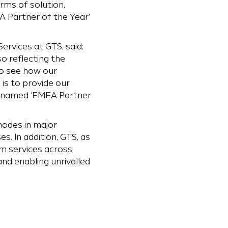
erms of solution,
A Partner of the Year’
ervices at GTS, said:
so reflecting the
o see how our
is to provide our
be named ‘EMEA Partner
nodes in major
. In addition, GTS, as
om services across
nd enabling unrivalled