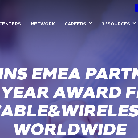
Skip
to
ON
main
 CENTERS
NETWORK
CAREERS
RESOURCES
content
INS EMEA PART
 YEAR AWARD 
CABLE&WIRELES
WORLDWIDE