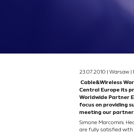
23.07.2010 | Warsaw |
Cable&Wireless Worl
Central Europe its p
Worldwide Partner Ev
focus on providing s
meeting our partner
Simone Marcomini, Hea
are fully satisfied wi