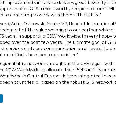
d improvements in service delivery, great flexibility in t
 support makes GTS a most worthy recipient of our ‘EME
 to continuing to work with them in the future".
d, Artur Ostrowski, Senior VP, Head of International S
wledgment of the value we bring to our partner, while al
S team in supporting C&W Worldwide. I’m very happy t
ped over the past few years. The ultimate goal of GTS 
st services and easy communication on all levels. To 
t our efforts have been appreciated".
regional fibre network throughout the CEE region with 
ing C&W Worldwide to allocate their POPs in GTS premises
orldwide in Central Europe, delivers integrated telec
pean countries, all based on the robust GTS network a