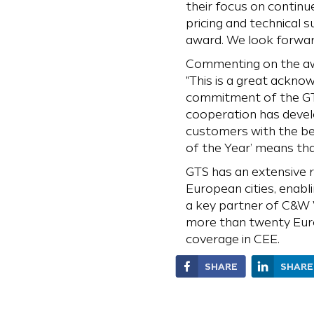
their focus on continue
pricing and technical
award. We look forward
Commenting on the awar
"This is a great ackno
commitment of the GT
cooperation has develo
customers with the be
of the Year’ means tha
GTS has an extensive 
European cities, enabl
a key partner of C&W W
more than twenty Euro
coverage in CEE.
SHARE
SHARE