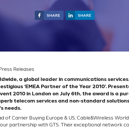
SHARE
SHARE
 Press Releases
dwide, a global leader in communications service
restigious ‘EMEA Partner of the Year 2010’. Prese
ent 2010 in London on July 6th, the award is a pur
uperb telecom services and non-standard solutions i
’s needs.
d of Carrier Buying Europe & US, Cable&Wireless Wor
th our partnership with GTS. Their exceptional network 