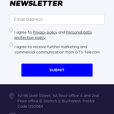
NEWSLETTER
I agree to
Privacy policy
and
Personal data
protection policy
I agree to receive further marketing and
commercial communication from GTS Telecom
SUBMIT
92-96 Izvor Street, 1st floor office A and 2nd
Floor office B, District 5, Bucharest, Postal
Code 050564