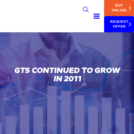
MAIN NAV
Skip
BUY
to
ONLINE
main
REQUEST
content
OFFER
GTS CONTINUED TO GROW
IN 2011