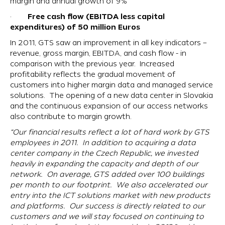
margin and annual growth of 9%
Free cash flow (EBITDA less capital
·
expenditures) of 50 million Euros
In 2011, GTS saw an improvement in all key indicators –
revenue, gross margin, EBITDA, and cash flow - in
comparison with the previous year. Increased
profitability reflects the gradual movement of
customers into higher margin data and managed service
solutions. The opening of a new data center in Slovakia
and the continuous expansion of our access networks
also contribute to margin growth.
“Our financial results reflect a lot of hard work by GTS
employees in 2011. In addition to acquiring a data
center company in the Czech Republic, we invested
heavily in expanding the capacity and depth of our
network. On average, GTS added over 100 buildings
per month to our footprint. We also accelerated our
entry into the ICT solutions market with new products
and platforms. Our success is directly related to our
customers and we will stay focused on continuing to