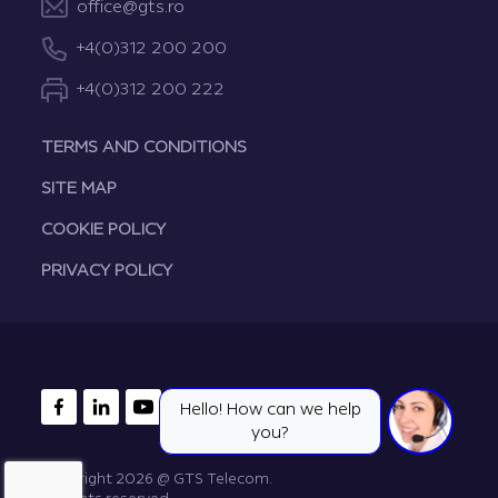
office@gts.ro
+4(0)312 200 200
+4(0)312 200 222
TERMS AND CONDITIONS
SITE MAP
COOKIE POLICY
PRIVACY POLICY
FACEBOOK
LINKEDIN
YOUTUBE
Hello! How can we help
you?
Copyright 2026 @ GTS Telecom.