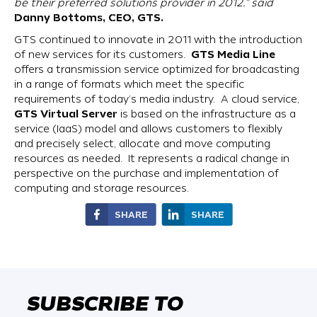
be their preferred solutions provider in 2012.” said
Danny Bottoms, CEO, GTS.
GTS continued to innovate in 2011 with the introduction
GTS Media Line
of new services for its customers.
offers a transmission service optimized for broadcasting
in a range of formats which meet the specific
requirements of today’s media industry. A cloud service,
GTS Virtual Server
is based on the infrastructure as a
service (IaaS) model and allows customers to flexibly
and precisely select, allocate and move computing
resources as needed. It represents a radical change in
perspective on the purchase and implementation of
computing and storage resources.
SHARE
SHARE
SUBSCRIBE TO