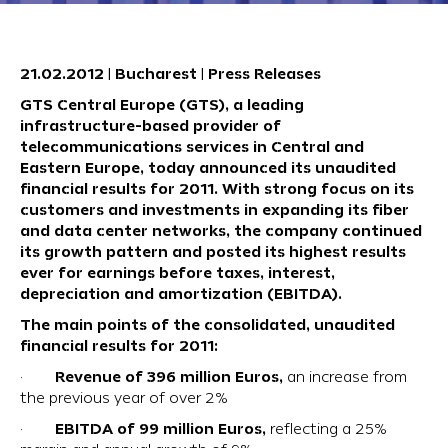
21.02.2012 | Bucharest | Press Releases
GTS Central Europe (GTS), a leading
infrastructure-based provider of
telecommunications services in Central and
Eastern Europe, today announced its unaudited
financial results for 2011. With strong focus on its
customers and investments in expanding its fiber
and data center networks, the company continued
its growth pattern and posted its highest results
ever for earnings before taxes, interest,
depreciation and amortization (EBITDA).
The main points of the consolidated, unaudited
financial results for 2011:
Revenue of 396 million Euros,
·
an increase from
the previous year of over 2%
EBITDA of 99 million Euros,
·
reflecting a 25%