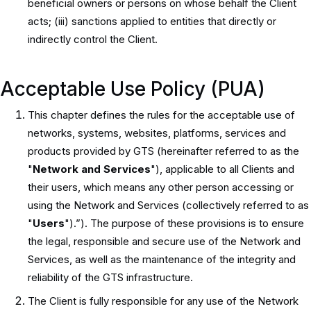
beneficial owners or persons on whose behalf the Client
acts; (iii) sanctions applied to entities that directly or
indirectly control the Client.
Acceptable Use Policy (PUA)
This chapter defines the rules for the acceptable use of
networks, systems, websites, platforms, services and
products provided by GTS (hereinafter referred to as the
"
Network and Services
"), applicable to all Clients and
their users, which means any other person accessing or
using the Network and Services (collectively referred to as
"
Users
").”). The purpose of these provisions is to ensure
the legal, responsible and secure use of the Network and
Services, as well as the maintenance of the integrity and
reliability of the GTS infrastructure.
The Client is fully responsible for any use of the Network