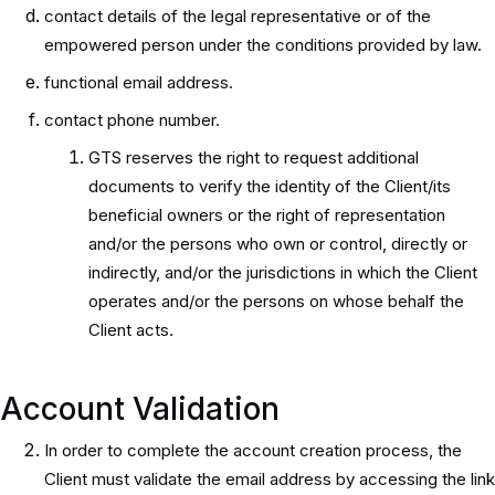
contact details of the legal representative or of the
empowered person under the conditions provided by law.
functional email address.
contact phone number.
GTS reserves the right to request additional
documents to verify the identity of the Client/its
beneficial owners or the right of representation
and/or the persons who own or control, directly or
indirectly, and/or the jurisdictions in which the Client
operates and/or the persons on whose behalf the
Client acts.
Account Validation
In order to complete the account creation process, the
Client must validate the email address by accessing the link