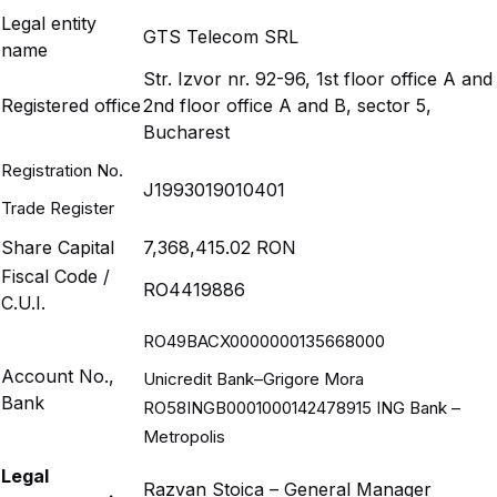
Legal entity
GTS Telecom SRL
name
Str. Izvor nr. 92-96, 1st floor office A and
Registered office
2nd floor office A and B, sector 5,
Bucharest
Registration No.
J1993019010401
Trade Register
Share Capital
7,368,415.02 RON
Fiscal Code /
RO4419886
C.U.I.
RO49BACX0000000135668000
Account No.,
Unicredit Bank–Grigore Mora
Bank
RO58INGB0001000142478915 ING Bank –
Metropolis
Legal
Razvan Stoica – General Manager