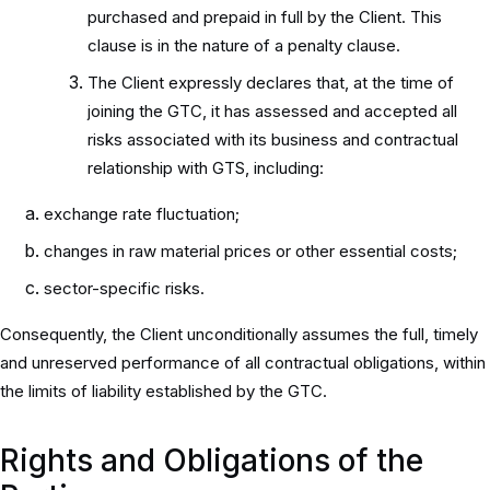
purchased and prepaid in full by the Client. This
clause is in the nature of a penalty clause.
The Client expressly declares that, at the time of
joining the GTC, it has assessed and accepted all
risks associated with its business and contractual
relationship with GTS, including:
exchange rate fluctuation;
changes in raw material prices or other essential costs;
sector-specific risks.
Consequently, the Client unconditionally assumes the full, timely
and unreserved performance of all contractual obligations, within
the limits of liability established by the GTC.
Rights and Obligations of the