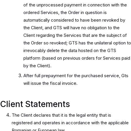
of the unprocessed payment in connection with the
ordered Services, the Order in question is
automatically considered to have been revoked by
the Client, and GTS will have no obligation to the
Client regarding the Services that are the subject of
the Order so revoked; GTS has the unilateral option to
irrevocably delete the data hosted on the GTS
platform (based on previous orders for Services paid
by the Client).
After full prepayment for the purchased service, Gts
will issue the fiscal invoice.
Client Statements
The Client declares that it is the legal entity that is
registered and operates in accordance with the applicable
Romanian or European law.