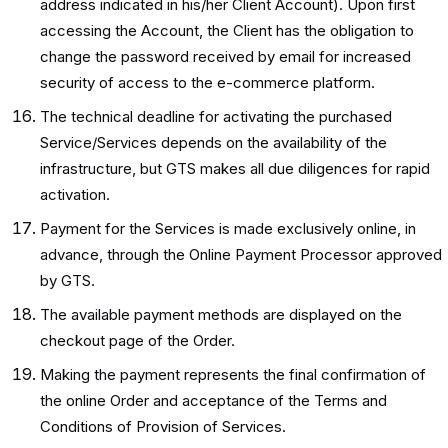
address indicated in his/her Client Account). Upon first
accessing the Account, the Client has the obligation to
change the password received by email for increased
security of access to the e-commerce platform.
The technical deadline for activating the purchased
Service/Services depends on the availability of the
infrastructure, but GTS makes all due diligences for rapid
activation.
Payment for the Services is made exclusively online, in
advance, through the Online Payment Processor approved
by GTS.
The available payment methods are displayed on the
checkout page of the Order.
Making the payment represents the final confirmation of
the online Order and acceptance of the Terms and
Conditions of Provision of Services.