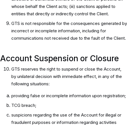
whose behalf the Client acts; (iii) sanctions applied to
entities that directly or indirectly control the Client.
GTS is not responsible for the consequences generated by
incorrect or incomplete information, including for
communications not received due to the fault of the Client.
Account Suspension or Closure
GTS reserves the right to suspend or close the Account,
by unilateral decision with immediate effect, in any of the
following situations:
providing false or incomplete information upon registration;
TCG breach;
suspicions regarding the use of the Account for illegal or
fraudulent purposes or information regarding activities