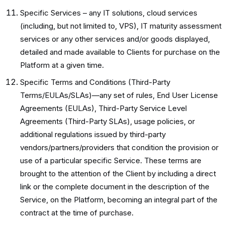
Specific Services – any IT solutions, cloud services
(including, but not limited to, VPS), IT maturity assessment
services or any other services and/or goods displayed,
detailed and made available to Clients for purchase on the
Platform at a given time.
Specific Terms and Conditions (Third-Party
Terms/EULAs/SLAs)—any set of rules, End User License
Agreements (EULAs), Third-Party Service Level
Agreements (Third-Party SLAs), usage policies, or
additional regulations issued by third-party
vendors/partners/providers that condition the provision or
use of a particular specific Service. These terms are
brought to the attention of the Client by including a direct
link or the complete document in the description of the
Service, on the Platform, becoming an integral part of the
contract at the time of purchase.