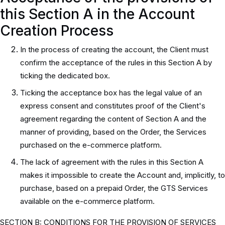
this Section A in the Account
Creation Process
In the process of creating the account, the Client must
confirm the acceptance of the rules in this Section A by
ticking the dedicated box.
Ticking the acceptance box has the legal value of an
express consent and constitutes proof of the Client's
agreement regarding the content of Section A and the
manner of providing, based on the Order, the Services
purchased on the e-commerce platform.
The lack of agreement with the rules in this Section A
makes it impossible to create the Account and, implicitly, to
purchase, based on a prepaid Order, the GTS Services
available on the e-commerce platform.
SECTION B: CONDITIONS FOR THE PROVISION OF SERVICES