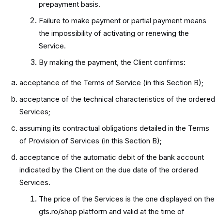
prepayment basis.
Failure to make payment or partial payment means
the impossibility of activating or renewing the
Service.
By making the payment, the Client confirms:
acceptance of the Terms of Service (in this Section B);
acceptance of the technical characteristics of the ordered
Services;
assuming its contractual obligations detailed in the Terms
of Provision of Services (in this Section B);
acceptance of the automatic debit of the bank account
indicated by the Client on the due date of the ordered
Services.
The price of the Services is the one displayed on the
gts.ro/shop platform and valid at the time of