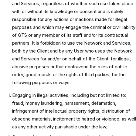
and Services, regardless of whether such use takes place
with or without its knowledge or consent and is solely
responsible for any actions or inactions made for illegal
purposes and which may engage the criminal or civil liability
of GTS or any member of its staff and/or its contractual
partners. It is forbidden to use the Network and Services,
both by the Client and by any User who uses the Network
and Services for and/or on behalf of the Client, for illegal,
abusive purposes or that contravene the rules of public
order, good morals or the rights of third parties, for the
following purposes or ways:
Engaging in illegal activities, including but not limited to:
fraud, money laundering, harassment, defamation,
infringement of intellectual property rights, distribution of
obscene materials, incitement to hatred or violence, as well
as any other activity punishable under the law;