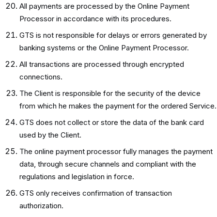
All payments are processed by the Online Payment
Processor in accordance with its procedures.
GTS is not responsible for delays or errors generated by
banking systems or the Online Payment Processor.
All transactions are processed through encrypted
connections.
The Client is responsible for the security of the device
from which he makes the payment for the ordered Service.
GTS does not collect or store the data of the bank card
used by the Client.
The online payment processor fully manages the payment
data, through secure channels and compliant with the
regulations and legislation in force.
GTS only receives confirmation of transaction
authorization.