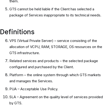
them.
GTS cannot be held liable if the Client has selected a
package of Services inappropriate to its technical needs.
Definitions
VPS (Virtual Private Server) – service consisting of the
allocation of VCPU, RAM, STORAGE, OS resources on the
GTS infrastructure.
Related services and products – the selected package
configured and purchased by the Client.
Platform – the online system through which GTS markets
and manages the Services.
PUA – Acceptable Use Policy.
SLA – Agreement on the quality level of services provided
by GTS.