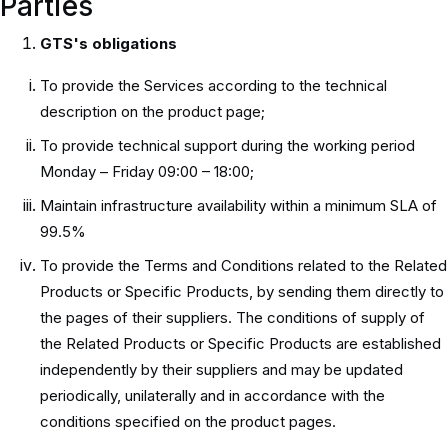
Parties
GTS's obligations
To provide the Services according to the technical
description on the product page;
To provide technical support during the working period
Monday – Friday 09:00 – 18:00;
Maintain infrastructure availability within a minimum SLA of
99.5%
To provide the Terms and Conditions related to the Related
Products or Specific Products, by sending them directly to
the pages of their suppliers. The conditions of supply of
the Related Products or Specific Products are established
independently by their suppliers and may be updated
periodically, unilaterally and in accordance with the
conditions specified on the product pages.