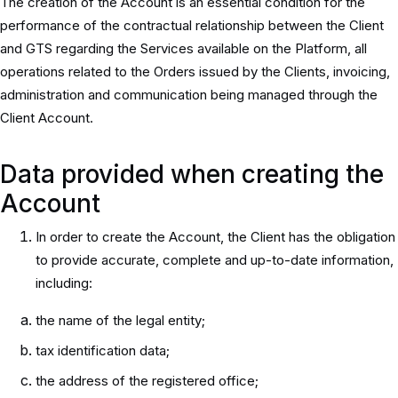
The creation of the Account is an essential condition for the
performance of the contractual relationship between the Client
and GTS regarding the Services available on the Platform, all
operations related to the Orders issued by the Clients, invoicing,
administration and communication being managed through the
Client Account.
Data provided when creating the
Account
In order to create the Account, the Client has the obligation
to provide accurate, complete and up-to-date information,
including:
the name of the legal entity;
tax identification data;
the address of the registered office;