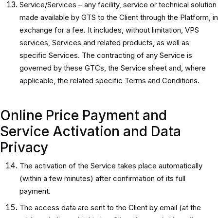
Service/Services – any facility, service or technical solution
made available by GTS to the Client through the Platform, in
exchange for a fee. It includes, without limitation, VPS
services, Services and related products, as well as
specific Services. The contracting of any Service is
governed by these GTCs, the Service sheet and, where
applicable, the related specific Terms and Conditions.
Online Price Payment and
Service Activation and Data
Privacy
The activation of the Service takes place automatically
(within a few minutes) after confirmation of its full
payment.
The access data are sent to the Client by email (at the