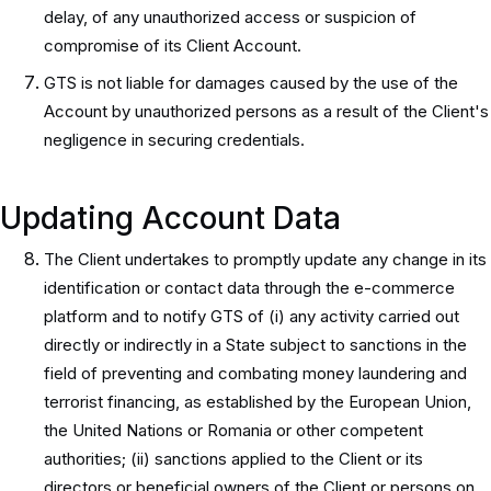
delay, of any unauthorized access or suspicion of
compromise of its Client Account.
GTS is not liable for damages caused by the use of the
Account by unauthorized persons as a result of the Client's
negligence in securing credentials.
Updating Account Data
The Client undertakes to promptly update any change in its
identification or contact data through the e-commerce
platform and to notify GTS of (i) any activity carried out
directly or indirectly in a State subject to sanctions in the
field of preventing and combating money laundering and
terrorist financing, as established by the European Union,
the United Nations or Romania or other competent
authorities; (ii) sanctions applied to the Client or its
directors or beneficial owners of the Client or persons on