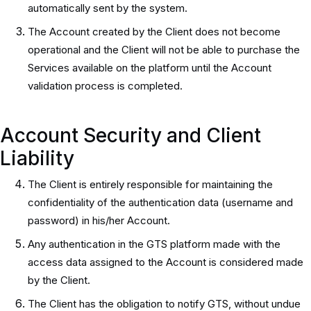
automatically sent by the system.
The Account created by the Client does not become
operational and the Client will not be able to purchase the
Services available on the platform until the Account
validation process is completed.
Account Security and Client
Liability
The Client is entirely responsible for maintaining the
confidentiality of the authentication data (username and
password) in his/her Account.
Any authentication in the GTS platform made with the
access data assigned to the Account is considered made
by the Client.
The Client has the obligation to notify GTS, without undue