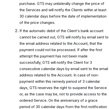
purchase. GTS may unilaterally change the price of
the Services and will notify the Clients within at least
30 calendar days before the date of implementation
of the price changes.
If the automatic debit of the Client's bank account
cannot be carried out, GTS will notify by email sent to
the email address related to the Account, that the
payment could not be processed. If after the first
attempt the payment has not been made
successfully, GTS will notify the Client for 3
consecutive calendar days by email sent to the email
address related to the Account. In case of non-
payment within this remedy period of 3 calendar
days, GTS reserves the right to suspend the Service
or, as the case may be, not to provide access to the
ordered Service. On the anniversary of a grace
period of 30 calendar days from the first notification