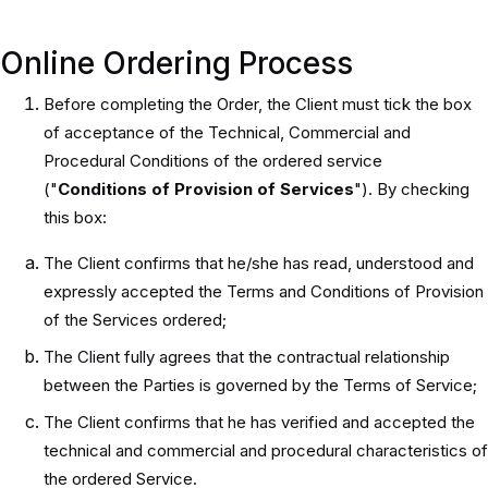
Online Ordering Process
Before completing the Order, the Client must tick the box
of acceptance of the Technical, Commercial and
Procedural Conditions of the ordered service
("
Conditions of Provision of Services
"). By checking
this box:
The Client confirms that he/she has read, understood and
expressly accepted the Terms and Conditions of Provision
of the Services ordered;
The Client fully agrees that the contractual relationship
between the Parties is governed by the Terms of Service;
The Client confirms that he has verified and accepted the
technical and commercial and procedural characteristics of
the ordered Service.