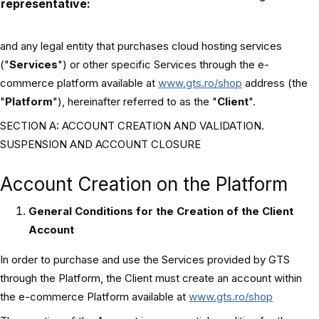
representative:
and any legal entity that purchases cloud hosting services
("
Services
") or other specific Services through the e-
commerce platform available at
www.gts.ro/shop
address (the
"
Platform
"), hereinafter referred to as the "
Client
".
SECTION A: ACCOUNT CREATION AND VALIDATION.
SUSPENSION AND ACCOUNT CLOSURE
Account Creation on the Platform
General Conditions for the Creation of the Client
Account
In order to purchase and use the Services provided by GTS
through the Platform, the Client must create an account within
the e-commerce Platform available at
www.gts.ro/shop