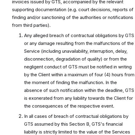
invoices issued by GTS, accompanied by the relevant
supporting documentation (e.g. court decisions, reports of
finding and/or sanctioning of the authorities or notifications
from third parties).
Any alleged breach of contractual obligations by GTS
or any damage resulting from the malfunctions of the
Service (including unavailability, interruption, delay,
disconnection, degradation of quality) or from the
negligent conduct of GTS must be notified in writing
by the Client within a maximum of four (4) hours from
the moment of finding the malfunction. In the
absence of such notification within the deadline, GTS
is exonerated from any liability towards the Client for
the consequences of the respective event.
In all cases of breach of contractual obligations by
GTS assumed by this Section B, GTS's financial
liability is strictly limited to the value of the Services