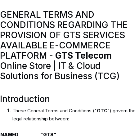
GENERAL TERMS AND
CONDITIONS REGARDING THE
PROVISION OF GTS SERVICES
AVAILABLE E-COMMERCE
PLATFORM -
GTS Telecom
Online Store | IT & Cloud
Solutions for Business (TCG)
Introduction
These General Terms and Conditions ("
GTC
") govern the
legal relationship between:
NAMED
"GTS"