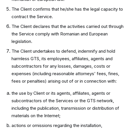
The Client confirms that he/she has the legal capacity to
contract the Service.
The Client declares that the activities carried out through
the Service comply with Romanian and European
legislation.
The Client undertakes to defend, indemnify and hold
harmless GTS, its employees, affiliates, agents and
subcontractors for any losses, damages, costs or
expenses (including reasonable attorneys' fees, fines,
fees or penalties) arising out of or in connection with:
the use by Client or its agents, affiliates, agents or
subcontractors of the Services or the GTS network,
including the publication, transmission or distribution of
materials on the Internet;
actions or omissions regarding the installation,