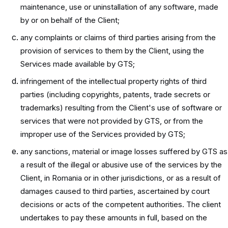
maintenance, use or uninstallation of any software, made
by or on behalf of the Client;
any complaints or claims of third parties arising from the
provision of services to them by the Client, using the
Services made available by GTS;
infringement of the intellectual property rights of third
parties (including copyrights, patents, trade secrets or
trademarks) resulting from the Client's use of software or
services that were not provided by GTS, or from the
improper use of the Services provided by GTS;
any sanctions, material or image losses suffered by GTS as
a result of the illegal or abusive use of the services by the
Client, in Romania or in other jurisdictions, or as a result of
damages caused to third parties, ascertained by court
decisions or acts of the competent authorities. The client
undertakes to pay these amounts in full, based on the