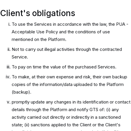
Client's obligations
To use the Services in accordance with the law, the PUA -
Acceptable Use Policy and the conditions of use
mentioned on the Platform.
Not to carry out illegal activities through the contracted
Service.
To pay on time the value of the purchased Services.
To make, at their own expense and risk, their own backup
copies of the information/data uploaded to the Platform
(backup).
promptly update any changes in its identification or contact
details through the Platform and notify GTS of: (i) any
activity carried out directly or indirectly in a sanctioned
state; (ii) sanctions applied to the Client or the Client's