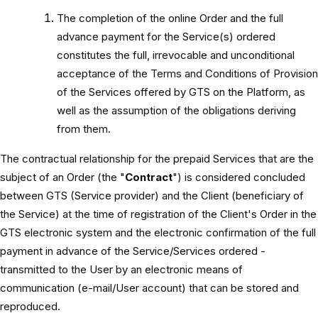
The completion of the online Order and the full
advance payment for the Service(s) ordered
constitutes the full, irrevocable and unconditional
acceptance of the Terms and Conditions of Provision
of the Services offered by GTS on the Platform, as
well as the assumption of the obligations deriving
from them.
The contractual relationship for the prepaid Services that are the
subject of an Order (the "
Contract
") is considered concluded
between GTS (Service provider) and the Client (beneficiary of
the Service) at the time of registration of the Client's Order in the
GTS electronic system and the electronic confirmation of the full
payment in advance of the Service/Services ordered -
transmitted to the User by an electronic means of
communication (e-mail/User account) that can be stored and
reproduced.