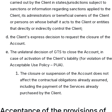
carried out by the Client in states/jurisdictions subject to
sanctions or information regarding sanctions applied to the
Client, its administrators or beneficial owners of the Client
or persons on whose behalf it acts to the Client or entities
that directly or indirectly control the Client;
the Client's express decision to request the closure of the
Account.
The unilateral decision of GTS to close the Account, in
case of activation of the Client's liability (for violation of the
Acceptable Use Policy – PUA).
The closure or suspension of the Account does not
affect the contractual obligations already assumed,
including the payment of the Services already
purchased by the Client.
Acceptance of the provisions of