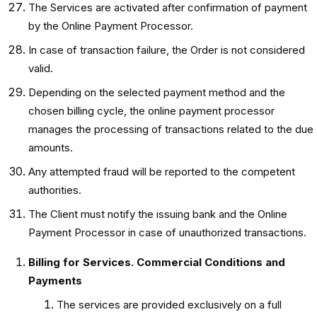
The Services are activated after confirmation of payment
by the Online Payment Processor.
In case of transaction failure, the Order is not considered
valid.
Depending on the selected payment method and the
chosen billing cycle, the online payment processor
manages the processing of transactions related to the due
amounts.
Any attempted fraud will be reported to the competent
authorities.
The Client must notify the issuing bank and the Online
Payment Processor in case of unauthorized transactions.
Billing for Services. Commercial Conditions and
Payments
The services are provided exclusively on a full