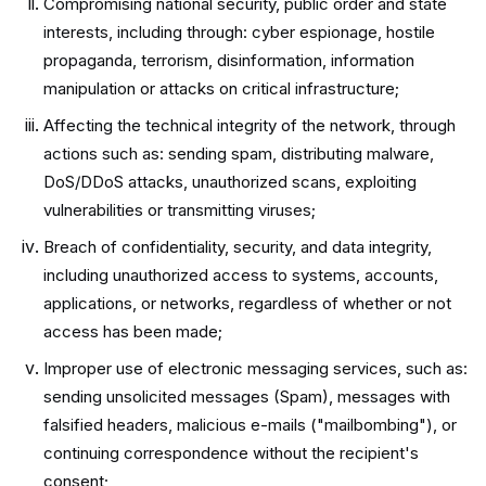
Compromising national security, public order and state
interests, including through: cyber espionage, hostile
propaganda, terrorism, disinformation, information
manipulation or attacks on critical infrastructure;
Affecting the technical integrity of the network, through
actions such as: sending spam, distributing malware,
DoS/DDoS attacks, unauthorized scans, exploiting
vulnerabilities or transmitting viruses;
Breach of confidentiality, security, and data integrity,
including unauthorized access to systems, accounts,
applications, or networks, regardless of whether or not
access has been made;
Improper use of electronic messaging services, such as:
sending unsolicited messages (Spam), messages with
falsified headers, malicious e-mails ("mailbombing"), or
continuing correspondence without the recipient's
consent;