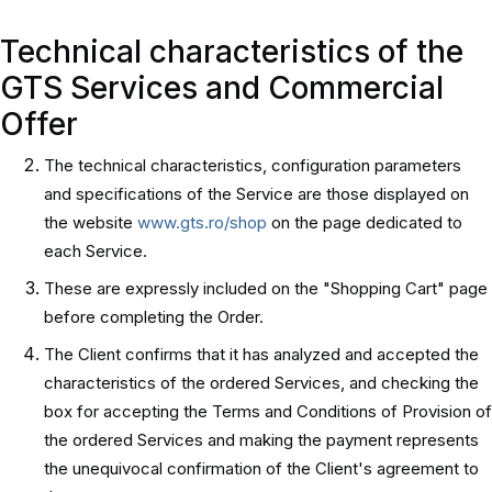
Technical characteristics of the
GTS Services and Commercial
Offer
The technical characteristics, configuration parameters
and specifications of the Service are those displayed on
the website
www.gts.ro/shop
on the page dedicated to
each Service.
These are expressly included on the "Shopping Cart" page
before completing the Order.
The Client confirms that it has analyzed and accepted the
characteristics of the ordered Services, and checking the
box for accepting the Terms and Conditions of Provision of
the ordered Services and making the payment represents
the unequivocal confirmation of the Client's agreement to