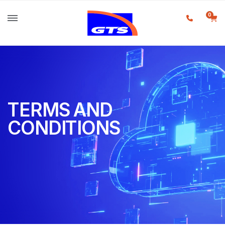
0
TERMS AND
CONDITIONS