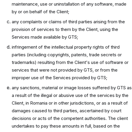
maintenance, use or uninstallation of any software, made
by or on behalf of the Client;
any complaints or claims of third parties arising from the
provision of services to them by the Client, using the
Services made available by GTS;
infringement of the intellectual property rights of third
parties (including copyrights, patents, trade secrets or
trademarks) resulting from the Client's use of software or
services that were not provided by GTS, or from the
improper use of the Services provided by GTS;
any sanctions, material or image losses suffered by GTS as
a result of the illegal or abusive use of the services by the
Client, in Romania or in other jurisdictions, or as a result of
damages caused to third parties, ascertained by court
decisions or acts of the competent authorities. The client
undertakes to pay these amounts in full, based on the