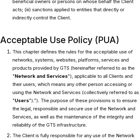
beneficial owners or persons on whose behalf the Client
acts; (iii) sanctions applied to entities that directly or
indirectly control the Client.
Acceptable Use Policy (PUA)
This chapter defines the rules for the acceptable use of
networks, systems, websites, platforms, services and
products provided by GTS (hereinafter referred to as the
"
Network and Services
"), applicable to all Clients and
their users, which means any other person accessing or
using the Network and Services (collectively referred to as
"
Users
").”). The purpose of these provisions is to ensure
the legal, responsible and secure use of the Network and
Services, as well as the maintenance of the integrity and
reliability of the GTS infrastructure.
The Client is fully responsible for any use of the Network