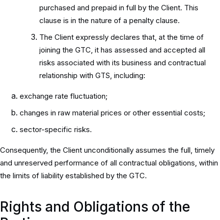
purchased and prepaid in full by the Client. This
clause is in the nature of a penalty clause.
The Client expressly declares that, at the time of
joining the GTC, it has assessed and accepted all
risks associated with its business and contractual
relationship with GTS, including:
exchange rate fluctuation;
changes in raw material prices or other essential costs;
sector-specific risks.
Consequently, the Client unconditionally assumes the full, timely
and unreserved performance of all contractual obligations, within
the limits of liability established by the GTC.
Rights and Obligations of the