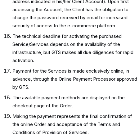
address indicated in his/her Client Account). Upon first
accessing the Account, the Client has the obligation to
change the password received by email for increased
security of access to the e-commerce platform.
The technical deadline for activating the purchased
Service/Services depends on the availability of the
infrastructure, but GTS makes all due diligences for rapid
activation.
Payment for the Services is made exclusively online, in
advance, through the Online Payment Processor approved
by GTS.
The available payment methods are displayed on the
checkout page of the Order.
Making the payment represents the final confirmation of
the online Order and acceptance of the Terms and
Conditions of Provision of Services.