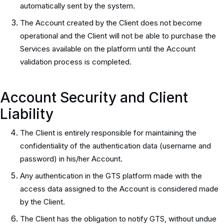
automatically sent by the system.
The Account created by the Client does not become
operational and the Client will not be able to purchase the
Services available on the platform until the Account
validation process is completed.
Account Security and Client
Liability
The Client is entirely responsible for maintaining the
confidentiality of the authentication data (username and
password) in his/her Account.
Any authentication in the GTS platform made with the
access data assigned to the Account is considered made
by the Client.
The Client has the obligation to notify GTS, without undue