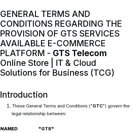
GENERAL TERMS AND
CONDITIONS REGARDING THE
PROVISION OF GTS SERVICES
AVAILABLE E-COMMERCE
PLATFORM -
GTS Telecom
Online Store | IT & Cloud
Solutions for Business (TCG)
Introduction
These General Terms and Conditions ("
GTC
") govern the
legal relationship between:
NAMED
"GTS"