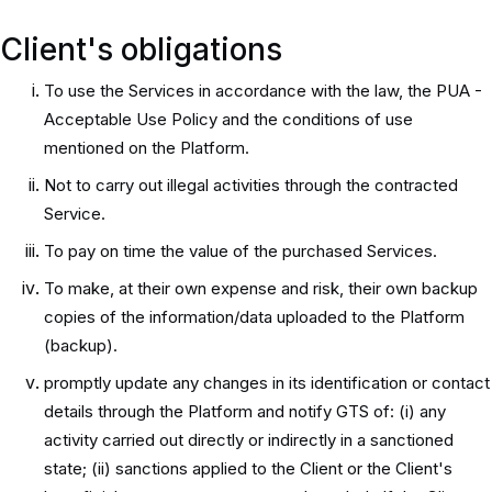
Client's obligations
To use the Services in accordance with the law, the PUA -
Acceptable Use Policy and the conditions of use
mentioned on the Platform.
Not to carry out illegal activities through the contracted
Service.
To pay on time the value of the purchased Services.
To make, at their own expense and risk, their own backup
copies of the information/data uploaded to the Platform
(backup).
promptly update any changes in its identification or contact
details through the Platform and notify GTS of: (i) any
activity carried out directly or indirectly in a sanctioned
state; (ii) sanctions applied to the Client or the Client's