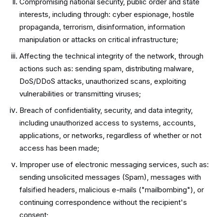
Compromising national security, public order and state
interests, including through: cyber espionage, hostile
propaganda, terrorism, disinformation, information
manipulation or attacks on critical infrastructure;
Affecting the technical integrity of the network, through
actions such as: sending spam, distributing malware,
DoS/DDoS attacks, unauthorized scans, exploiting
vulnerabilities or transmitting viruses;
Breach of confidentiality, security, and data integrity,
including unauthorized access to systems, accounts,
applications, or networks, regardless of whether or not
access has been made;
Improper use of electronic messaging services, such as:
sending unsolicited messages (Spam), messages with
falsified headers, malicious e-mails ("mailbombing"), or
continuing correspondence without the recipient's
consent;