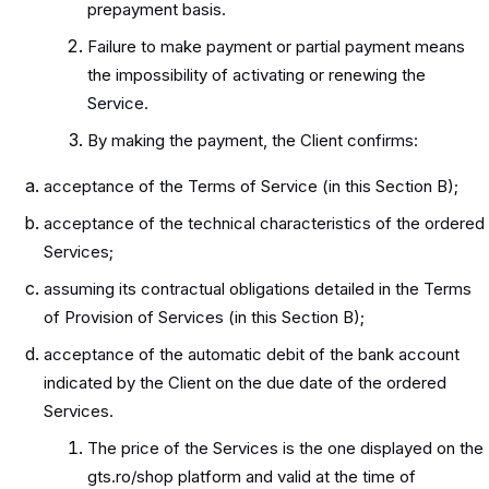
prepayment basis.
Failure to make payment or partial payment means
the impossibility of activating or renewing the
Service.
By making the payment, the Client confirms:
acceptance of the Terms of Service (in this Section B);
acceptance of the technical characteristics of the ordered
Services;
assuming its contractual obligations detailed in the Terms
of Provision of Services (in this Section B);
acceptance of the automatic debit of the bank account
indicated by the Client on the due date of the ordered
Services.
The price of the Services is the one displayed on the
gts.ro/shop platform and valid at the time of