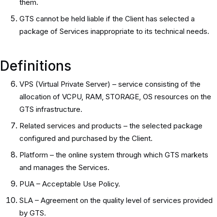
them.
GTS cannot be held liable if the Client has selected a
package of Services inappropriate to its technical needs.
Definitions
VPS (Virtual Private Server) – service consisting of the
allocation of VCPU, RAM, STORAGE, OS resources on the
GTS infrastructure.
Related services and products – the selected package
configured and purchased by the Client.
Platform – the online system through which GTS markets
and manages the Services.
PUA – Acceptable Use Policy.
SLA – Agreement on the quality level of services provided
by GTS.