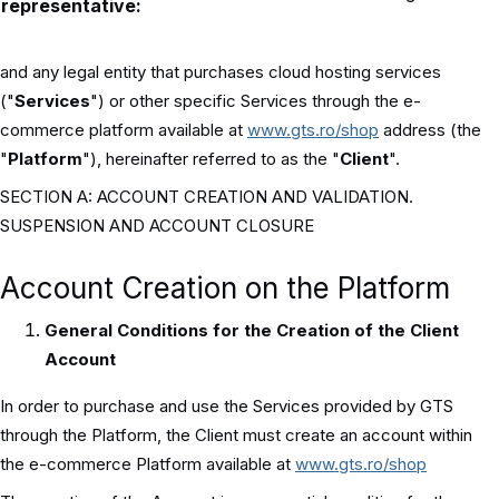
representative:
and any legal entity that purchases cloud hosting services
("
Services
") or other specific Services through the e-
commerce platform available at
www.gts.ro/shop
address (the
"
Platform
"), hereinafter referred to as the "
Client
".
SECTION A: ACCOUNT CREATION AND VALIDATION.
SUSPENSION AND ACCOUNT CLOSURE
Account Creation on the Platform
General Conditions for the Creation of the Client
Account
In order to purchase and use the Services provided by GTS
through the Platform, the Client must create an account within
the e-commerce Platform available at
www.gts.ro/shop