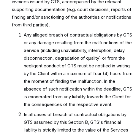
invoices issued by GTS, accompanied by the relevant
supporting documentation (e.g. court decisions, reports of
finding and/or sanctioning of the authorities or notifications
from third parties).
Any alleged breach of contractual obligations by GTS
or any damage resulting from the malfunctions of the
Service (including unavailability, interruption, delay,
disconnection, degradation of quality) or from the
negligent conduct of GTS must be notified in writing
by the Client within a maximum of four (4) hours from
the moment of finding the malfunction. In the
absence of such notification within the deadline, GTS
is exonerated from any liability towards the Client for
the consequences of the respective event.
In all cases of breach of contractual obligations by
GTS assumed by this Section B, GTS's financial
liability is strictly limited to the value of the Services