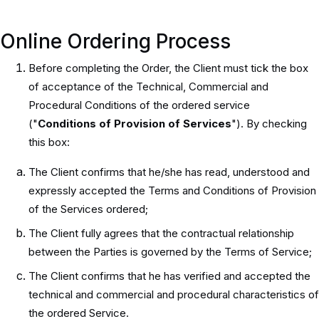
Online Ordering Process
Before completing the Order, the Client must tick the box
of acceptance of the Technical, Commercial and
Procedural Conditions of the ordered service
("
Conditions of Provision of Services
"). By checking
this box:
The Client confirms that he/she has read, understood and
expressly accepted the Terms and Conditions of Provision
of the Services ordered;
The Client fully agrees that the contractual relationship
between the Parties is governed by the Terms of Service;
The Client confirms that he has verified and accepted the
technical and commercial and procedural characteristics of
the ordered Service.