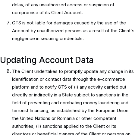
delay, of any unauthorized access or suspicion of
compromise of its Client Account.
GTS is not liable for damages caused by the use of the
Account by unauthorized persons as a result of the Client's
negligence in securing credentials.
Updating Account Data
The Client undertakes to promptly update any change in its
identification or contact data through the e-commerce
platform and to notify GTS of (i) any activity carried out
directly or indirectly in a State subject to sanctions in the
field of preventing and combating money laundering and
terrorist financing, as established by the European Union,
the United Nations or Romania or other competent
authorities; (ii) sanctions applied to the Client or its
directors or beneficial owners of the Client or persons on