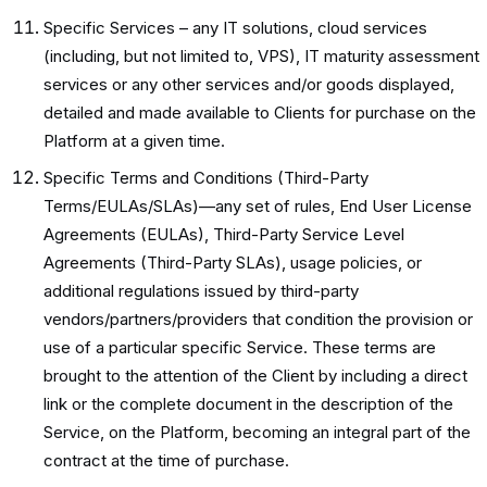
Specific Services – any IT solutions, cloud services
(including, but not limited to, VPS), IT maturity assessment
services or any other services and/or goods displayed,
detailed and made available to Clients for purchase on the
Platform at a given time.
Specific Terms and Conditions (Third-Party
Terms/EULAs/SLAs)—any set of rules, End User License
Agreements (EULAs), Third-Party Service Level
Agreements (Third-Party SLAs), usage policies, or
additional regulations issued by third-party
vendors/partners/providers that condition the provision or
use of a particular specific Service. These terms are
brought to the attention of the Client by including a direct
link or the complete document in the description of the
Service, on the Platform, becoming an integral part of the
contract at the time of purchase.