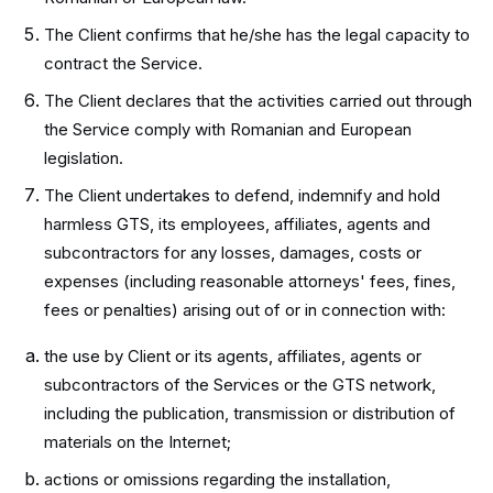
The Client confirms that he/she has the legal capacity to
contract the Service.
The Client declares that the activities carried out through
the Service comply with Romanian and European
legislation.
The Client undertakes to defend, indemnify and hold
harmless GTS, its employees, affiliates, agents and
subcontractors for any losses, damages, costs or
expenses (including reasonable attorneys' fees, fines,
fees or penalties) arising out of or in connection with:
the use by Client or its agents, affiliates, agents or
subcontractors of the Services or the GTS network,
including the publication, transmission or distribution of
materials on the Internet;
actions or omissions regarding the installation,