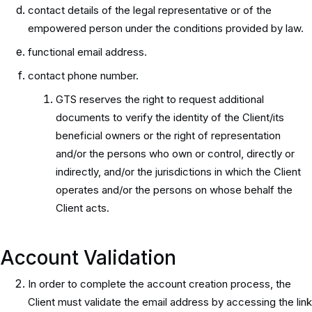
contact details of the legal representative or of the
empowered person under the conditions provided by law.
functional email address.
contact phone number.
GTS reserves the right to request additional
documents to verify the identity of the Client/its
beneficial owners or the right of representation
and/or the persons who own or control, directly or
indirectly, and/or the jurisdictions in which the Client
operates and/or the persons on whose behalf the
Client acts.
Account Validation
In order to complete the account creation process, the
Client must validate the email address by accessing the link