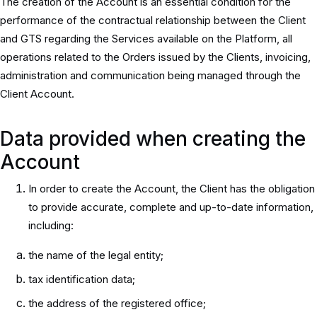
The creation of the Account is an essential condition for the
performance of the contractual relationship between the Client
and GTS regarding the Services available on the Platform, all
operations related to the Orders issued by the Clients, invoicing,
administration and communication being managed through the
Client Account.
Data provided when creating the
Account
In order to create the Account, the Client has the obligation
to provide accurate, complete and up-to-date information,
including:
the name of the legal entity;
tax identification data;
the address of the registered office;