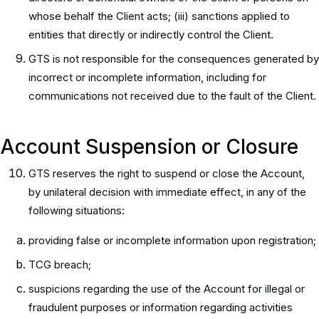
whose behalf the Client acts; (iii) sanctions applied to
entities that directly or indirectly control the Client.
GTS is not responsible for the consequences generated by
incorrect or incomplete information, including for
communications not received due to the fault of the Client.
Account Suspension or Closure
GTS reserves the right to suspend or close the Account,
by unilateral decision with immediate effect, in any of the
following situations:
providing false or incomplete information upon registration;
TCG breach;
suspicions regarding the use of the Account for illegal or
fraudulent purposes or information regarding activities