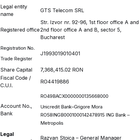
Legal entity
GTS Telecom SRL
name
Str. Izvor nr. 92-96, 1st floor office A and
Registered office
2nd floor office A and B, sector 5,
Bucharest
Registration No.
J1993019010401
Trade Register
Share Capital
7,368,415.02 RON
Fiscal Code /
RO4419886
C.U.I.
RO49BACX0000000135668000
Account No.,
Unicredit Bank–Grigore Mora
Bank
RO58INGB0001000142478915 ING Bank –
Metropolis
Legal
Razvan Stoica – General Manager