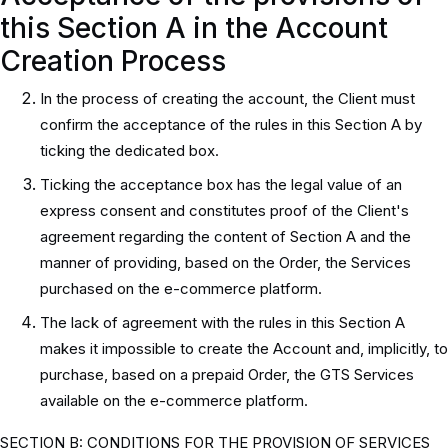
this Section A in the Account
Creation Process
In the process of creating the account, the Client must
confirm the acceptance of the rules in this Section A by
ticking the dedicated box.
Ticking the acceptance box has the legal value of an
express consent and constitutes proof of the Client's
agreement regarding the content of Section A and the
manner of providing, based on the Order, the Services
purchased on the e-commerce platform.
The lack of agreement with the rules in this Section A
makes it impossible to create the Account and, implicitly, to
purchase, based on a prepaid Order, the GTS Services
available on the e-commerce platform.
SECTION B: CONDITIONS FOR THE PROVISION OF SERVICES