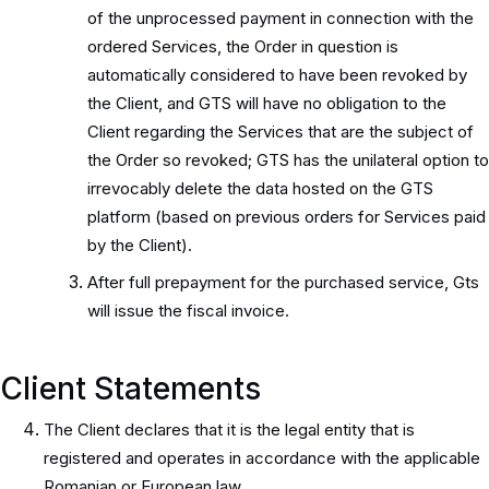
of the unprocessed payment in connection with the
ordered Services, the Order in question is
automatically considered to have been revoked by
the Client, and GTS will have no obligation to the
Client regarding the Services that are the subject of
the Order so revoked; GTS has the unilateral option to
irrevocably delete the data hosted on the GTS
platform (based on previous orders for Services paid
by the Client).
After full prepayment for the purchased service, Gts
will issue the fiscal invoice.
Client Statements
The Client declares that it is the legal entity that is
registered and operates in accordance with the applicable
Romanian or European law.