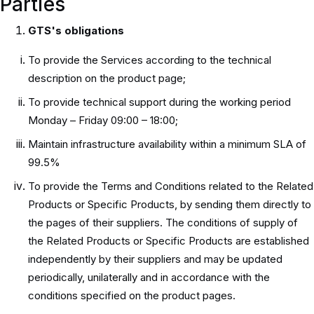
Parties
GTS's obligations
To provide the Services according to the technical
description on the product page;
To provide technical support during the working period
Monday – Friday 09:00 – 18:00;
Maintain infrastructure availability within a minimum SLA of
99.5%
To provide the Terms and Conditions related to the Related
Products or Specific Products, by sending them directly to
the pages of their suppliers. The conditions of supply of
the Related Products or Specific Products are established
independently by their suppliers and may be updated
periodically, unilaterally and in accordance with the
conditions specified on the product pages.