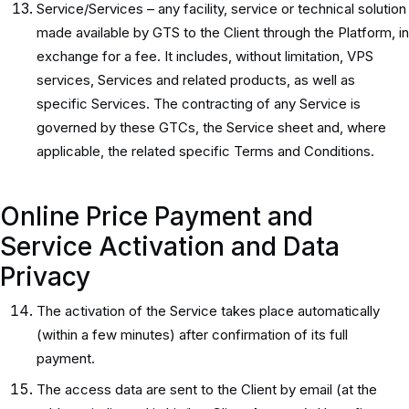
Service/Services – any facility, service or technical solution
made available by GTS to the Client through the Platform, in
exchange for a fee. It includes, without limitation, VPS
services, Services and related products, as well as
specific Services. The contracting of any Service is
governed by these GTCs, the Service sheet and, where
applicable, the related specific Terms and Conditions.
Online Price Payment and
Service Activation and Data
Privacy
The activation of the Service takes place automatically
(within a few minutes) after confirmation of its full
payment.
The access data are sent to the Client by email (at the