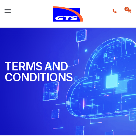
0
TERMS AND
CONDITIONS