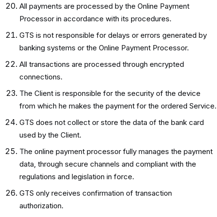
All payments are processed by the Online Payment
Processor in accordance with its procedures.
GTS is not responsible for delays or errors generated by
banking systems or the Online Payment Processor.
All transactions are processed through encrypted
connections.
The Client is responsible for the security of the device
from which he makes the payment for the ordered Service.
GTS does not collect or store the data of the bank card
used by the Client.
The online payment processor fully manages the payment
data, through secure channels and compliant with the
regulations and legislation in force.
GTS only receives confirmation of transaction
authorization.