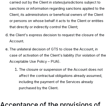
carried out by the Client in states/jurisdictions subject to
sanctions or information regarding sanctions applied to the
Client, its administrators or beneficial owners of the Client
or persons on whose behalf it acts to the Client or entities
that directly or indirectly control the Client;
the Client's express decision to request the closure of the
Account.
The unilateral decision of GTS to close the Account, in
case of activation of the Client's liability (for violation of the
Acceptable Use Policy – PUA).
The closure or suspension of the Account does not
affect the contractual obligations already assumed,
including the payment of the Services already
purchased by the Client.
Acceptance of the provisions of