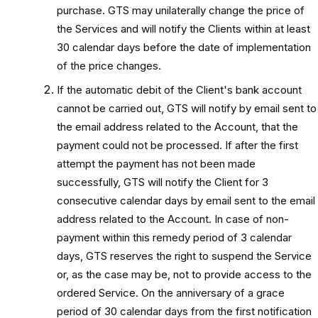
purchase. GTS may unilaterally change the price of
the Services and will notify the Clients within at least
30 calendar days before the date of implementation
of the price changes.
If the automatic debit of the Client's bank account
cannot be carried out, GTS will notify by email sent to
the email address related to the Account, that the
payment could not be processed. If after the first
attempt the payment has not been made
successfully, GTS will notify the Client for 3
consecutive calendar days by email sent to the email
address related to the Account. In case of non-
payment within this remedy period of 3 calendar
days, GTS reserves the right to suspend the Service
or, as the case may be, not to provide access to the
ordered Service. On the anniversary of a grace
period of 30 calendar days from the first notification