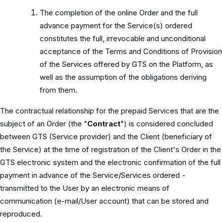
The completion of the online Order and the full
advance payment for the Service(s) ordered
constitutes the full, irrevocable and unconditional
acceptance of the Terms and Conditions of Provision
of the Services offered by GTS on the Platform, as
well as the assumption of the obligations deriving
from them.
The contractual relationship for the prepaid Services that are the
subject of an Order (the "
Contract
") is considered concluded
between GTS (Service provider) and the Client (beneficiary of
the Service) at the time of registration of the Client's Order in the
GTS electronic system and the electronic confirmation of the full
payment in advance of the Service/Services ordered -
transmitted to the User by an electronic means of
communication (e-mail/User account) that can be stored and
reproduced.