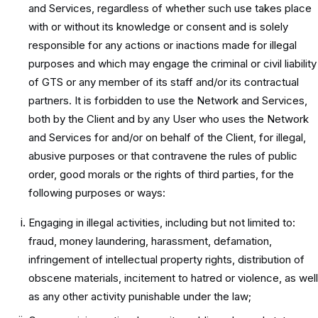
and Services, regardless of whether such use takes place
with or without its knowledge or consent and is solely
responsible for any actions or inactions made for illegal
purposes and which may engage the criminal or civil liability
of GTS or any member of its staff and/or its contractual
partners. It is forbidden to use the Network and Services,
both by the Client and by any User who uses the Network
and Services for and/or on behalf of the Client, for illegal,
abusive purposes or that contravene the rules of public
order, good morals or the rights of third parties, for the
following purposes or ways:
Engaging in illegal activities, including but not limited to:
fraud, money laundering, harassment, defamation,
infringement of intellectual property rights, distribution of
obscene materials, incitement to hatred or violence, as well
as any other activity punishable under the law;