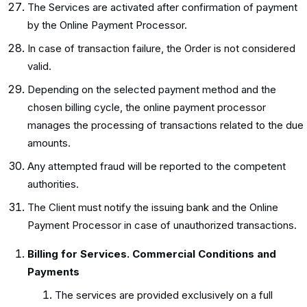
The Services are activated after confirmation of payment
by the Online Payment Processor.
In case of transaction failure, the Order is not considered
valid.
Depending on the selected payment method and the
chosen billing cycle, the online payment processor
manages the processing of transactions related to the due
amounts.
Any attempted fraud will be reported to the competent
authorities.
The Client must notify the issuing bank and the Online
Payment Processor in case of unauthorized transactions.
Billing for Services. Commercial Conditions and
Payments
The services are provided exclusively on a full