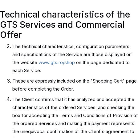
Technical characteristics of the
GTS Services and Commercial
Offer
The technical characteristics, configuration parameters
and specifications of the Service are those displayed on
the website
www.gts.ro/shop
on the page dedicated to
each Service.
These are expressly included on the "Shopping Cart" page
before completing the Order.
The Client confirms that it has analyzed and accepted the
characteristics of the ordered Services, and checking the
box for accepting the Terms and Conditions of Provision of
the ordered Services and making the payment represents
the unequivocal confirmation of the Client's agreement to