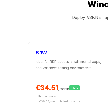
Wind
Deploy ASP.NET app
S.1W
Ideal for RDP access, small internal apps,
and Windows testing environments.
€34.51
-10%
/month
billed annually
or €38.34/month billed monthly