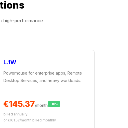
tions
on high-performance
L.1W
Powerhouse for enterprise apps, Remote
Desktop Services, and heavy workloads.
€145.37
-10%
/month
billed annually
or €161.52/month billed monthly