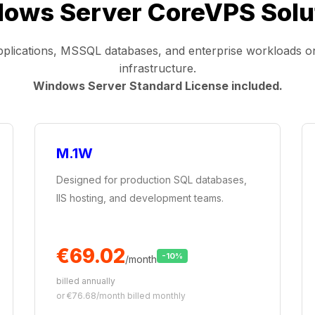
ows Server CoreVPS Solu
lications, MSSQL databases, and enterprise workloads 
infrastructure.
Windows Server Standard License included.
M.1W
Designed for production SQL databases,
IIS hosting, and development teams.
€69.02
-10%
/month
billed annually
or €76.68/month billed monthly