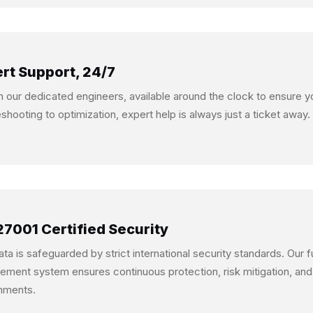
rt Support, 24/7
n our dedicated engineers, available around the clock to ensure 
eshooting to optimization, expert help is always just a ticket away.
27001 Certified Security
ata is safeguarded by strict international security standards. Our 
ment system ensures continuous protection, risk mitigation, and
nments.