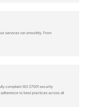
your services run smoothly. From
fully compliant ISO 27001 security
 adherence to best practices across all