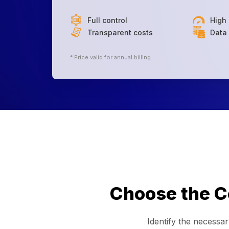
Full control
High
Transparent costs
Data 
* Price valid for annual billing.
Choose the Co
Identify the necessa