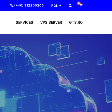
0
(+40) 312200200
RON
SERVICES
VPS SERVER
GTS.RO