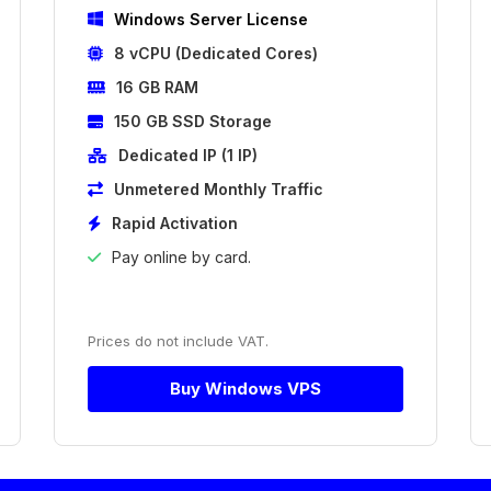
Windows Server License
8 vCPU (Dedicated Cores)
16 GB RAM
150 GB SSD Storage
Dedicated IP (1 IP)
Unmetered Monthly Traffic
Rapid Activation
Pay online by card.
Prices do not include VAT.
Buy Windows VPS