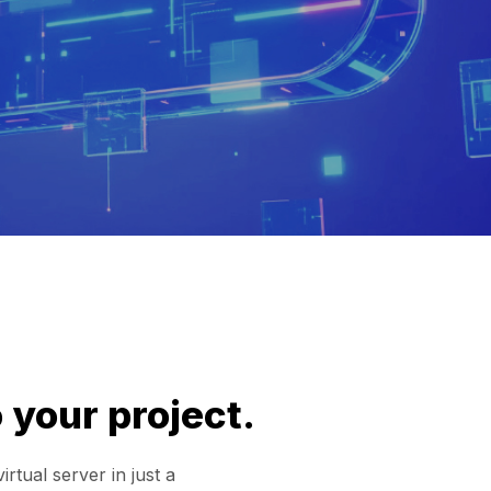
 your project.
tual server in just a