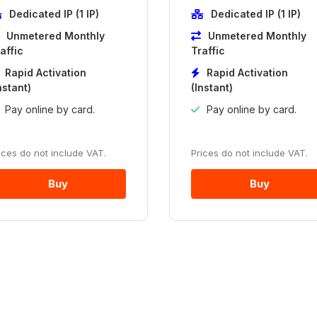
Dedicated IP (1 IP)
Dedicated IP (1 IP)
Unmetered Monthly
Unmetered Monthly
affic
Traffic
Rapid Activation
Rapid Activation
nstant)
(Instant)
Pay online by card.
Pay online by card.
ices do not include VAT.
Prices do not include VAT.
Buy
Buy