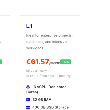
L.1
Ideal for enterprise projects,
s,
databases, and intensive
workloads.
€61.57
%
-10%
/month
billed annually
y
or €68.41/month billed monthly
16 vCPU (Dedicated
Cores)
32 GB RAM
400 GB SSD Storage