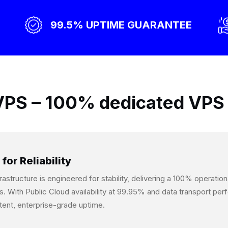
99.5% UPTIME GUARANTEE
PS – 100% dedicated VPS 
 for Reliability
frastructure is engineered for stability, delivering a 100% operati
s. With Public Cloud availability at 99.95% and data transport p
tent, enterprise-grade uptime.