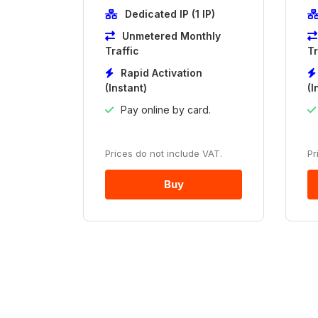
Dedicated IP (1 IP)
Unmetered Monthly
Traffic
Tr
Rapid Activation
(Instant)
(I
Pay online by card.
Prices do not include VAT.
Pr
Buy