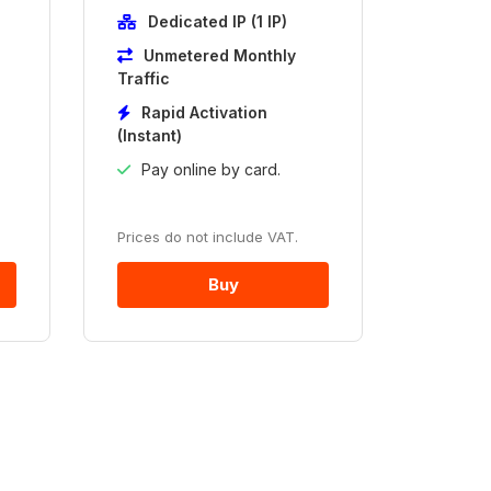
Dedicated IP (1 IP)
Unmetered Monthly
Traffic
Rapid Activation
(Instant)
Pay online by card.
Prices do not include VAT.
Buy