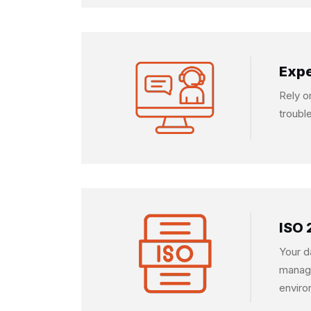
Expe
Rely o
troubl
ISO 
Your d
manage
enviro