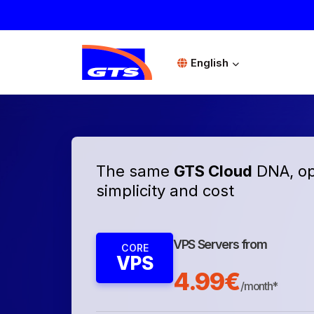
English
The same
GTS Cloud
DNA, op
simplicity and cost
VPS Servers from
CORE
VPS
4.99€
/month*