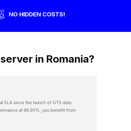
NO HIDDEN COSTS!
server in Romania?
onal SLA since the launch of GTS data
erformance at 99.95%, you benefit from