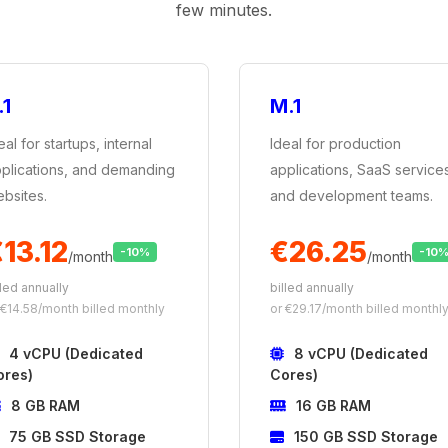
few minutes.
.1
M.1
eal for startups, internal
Ideal for production
plications, and demanding
applications, SaaS service
bsites.
and development teams.
13.12
€26.25
-10%
-10
/month
/month
lled annually
billed annually
 €14.58/month billed monthly
or €29.17/month billed monthl
4 vCPU (Dedicated
8 vCPU (Dedicated
ores)
Cores)
8 GB RAM
16 GB RAM
75 GB SSD Storage
150 GB SSD Storage