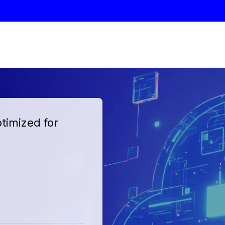
timized for