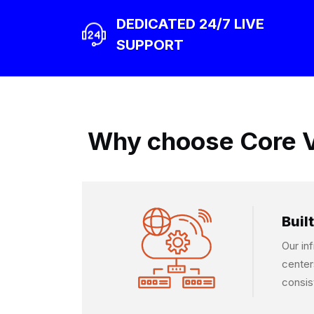
DEDICATED 24/7 LIVE
SUPPORT
Why choose Core V
Built
Our in
center
consis