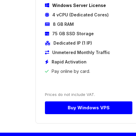
Windows Server License
4 vCPU (Dedicated Cores)
8 GB RAM
75 GB SSD Storage
Dedicated IP (1 IP)
Unmetered Monthly Traffic
Rapid Activation
Pay online by card.
Prices do not include VAT.
Buy Windows VPS