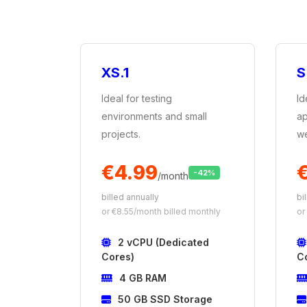
XS.1
S
Ideal for testing
Id
environments and small
ap
projects.
we
€4.99
€
-42%
/month
billed annually
bi
or €8.55/month billed monthly
or
2 vCPU (Dedicated
Cores)
C
4 GB RAM
50 GB SSD Storage