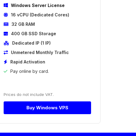
Windows Server License
16 vCPU (Dedicated Cores)
32 GB RAM
400 GB SSD Storage
Dedicated IP (1 IP)
Unmetered Monthly Traffic
Rapid Activation
Pay online by card.
Prices do not include VAT.
Buy Windows VPS