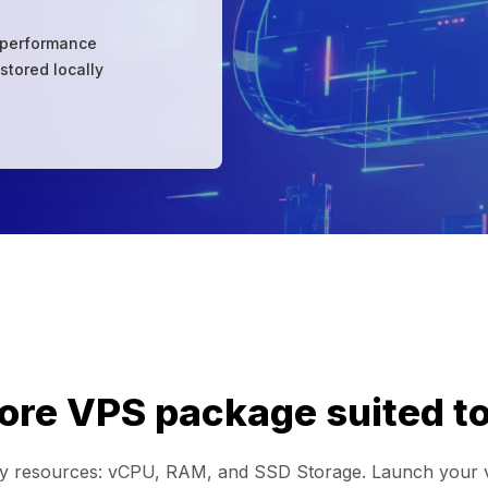
 performance
stored locally
re VPS package suited to
ry resources: vCPU, RAM, and SSD Storage. Launch your vir