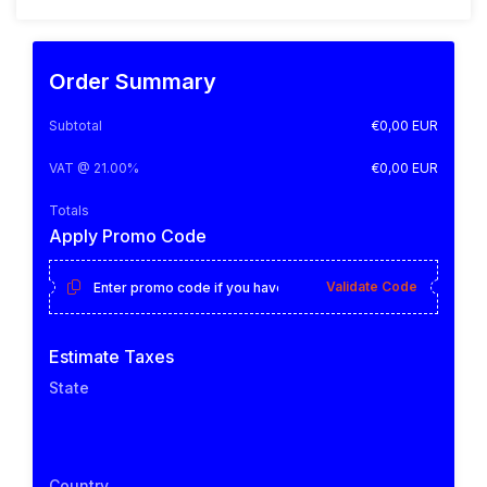
Order Summary
Subtotal
€0,00 EUR
VAT @ 21.00%
€0,00 EUR
Totals
Apply Promo Code
Validate Code
Estimate Taxes
State
Country