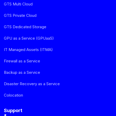
GTS Multi Cloud
GTS Private Cloud
GTS Dedicated Storage
GPU as a Service (GPUaaS)
IT Managed Assets (ITMA)
Firewall as a Service
Backup as a Service
Disaster Recovery as a Service
Colocation
Support
&