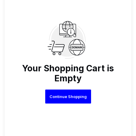
Your Shopping Cart is
Empty
Continue Shopping