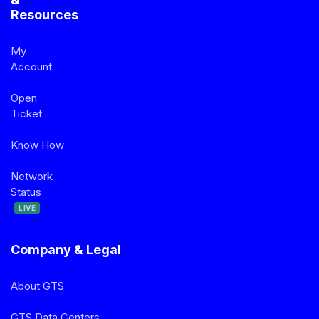
Resources
My
Account
Open
Ticket
Know How
Network
Status
LIVE
Company & Legal
About GTS
GTS Data Centers