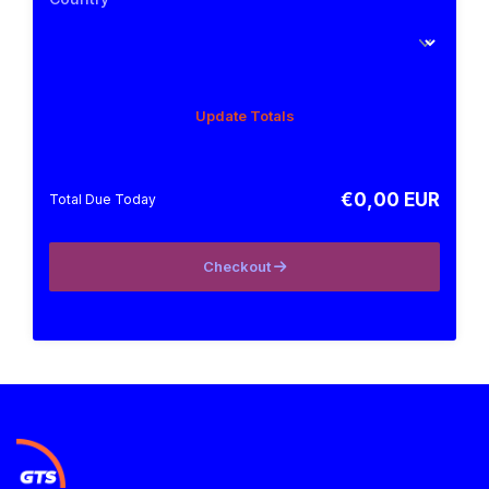
Update Totals
€0,00 EUR
Total Due Today
Checkout