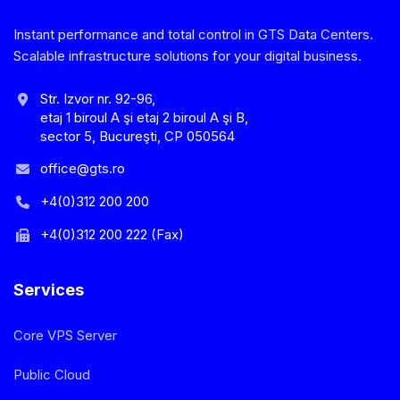
Instant performance and total control in GTS Data Centers.
Scalable infrastructure solutions for your digital business.
Str. Izvor nr. 92-96,
etaj 1 biroul A şi etaj 2 biroul A şi B,
sector 5, Bucureşti, CP 050564
office@gts.ro
+4(0)312 200 200
+4(0)312 200 222 (Fax)
Services
Core VPS Server
Public Cloud