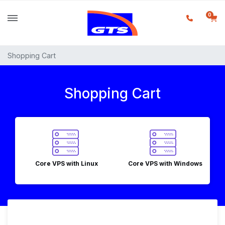
0
Shopping Cart
Shopping Cart
Core VPS with Linux
Core VPS with Windows