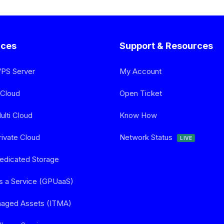
ices
Support & Resources
VPS Server
My Account
 Cloud
Open Ticket
lti Cloud
Know How
ivate Cloud
Network Status
LIVE
edicated Storage
s a Service (GPUaaS)
naged Assets (ITMA)