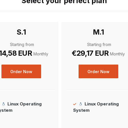
Select your perfect plan
S.1
M.1
Starting from
Starting from
14,58 EUR
€29,17 EUR
Monthly
Monthly
Order Now
Order Now
Linux Operating
Linux Operating
ystem
System