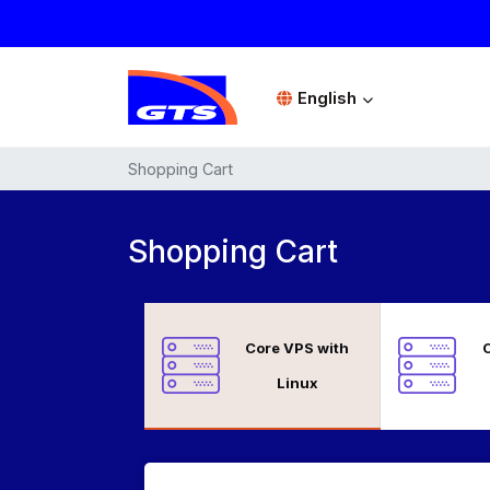
English
Shopping Cart
Shopping Cart
Core VPS with
C
Linux