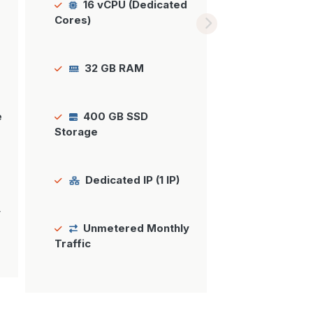
16 vCPU (Dedicated
Cores)
32 GB RAM
e
400 GB SSD
Storage
Dedicated IP (1 IP)
y
Unmetered Monthly
Traffic