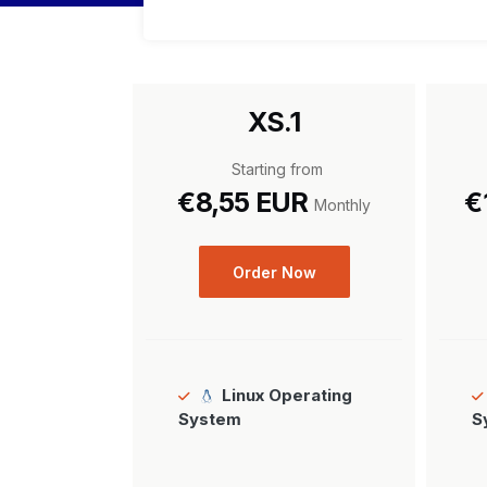
XS.1
Starting from
€8,55 EUR
€
Monthly
Order Now
Linux Operating
System
S