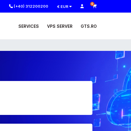
0
(+40) 312200200
€ EUR
SERVICES
VPS SERVER
GTS.RO