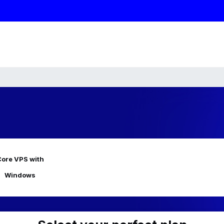
ore VPS with
Windows