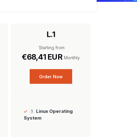
L.1
Starting from
€68,41 EUR
Monthly
Order Now
Linux Operating
System