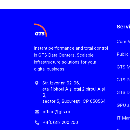
Serv
Core 
Instant performance and total control
Public
in GTS Data Centers. Scalable
infrastructure solutions for your
GTS Mu
digital business.
GTS Pr
Str. Izvor nr. 92-96,
etaj 1 biroul A şi etaj 2 biroul A şi
GTS D
B,
sector 5, Bucureşti, CP 050564
GPU a
office@gts.ro
IT Ma
+4(0)312 200 200