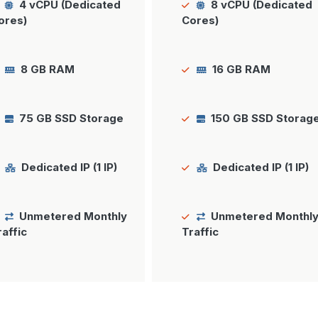
4 vCPU (Dedicated
8 vCPU (Dedicated
ores)
Cores)
8 GB RAM
16 GB RAM
75 GB SSD Storage
150 GB SSD Storag
Dedicated IP (1 IP)
Dedicated IP (1 IP)
Unmetered Monthly
Unmetered Monthl
raffic
Traffic