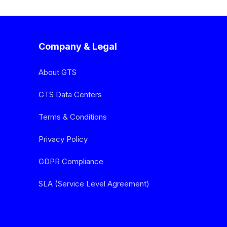
Company & Legal
About GTS
GTS Data Centers
Terms & Conditions
Privacy Policy
GDPR Compliance
SLA (Service Level Agreement)