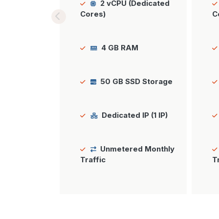
2 vCPU (Dedicated
Cores)
C
4 GB RAM
50 GB SSD Storage
Dedicated IP (1 IP)
Unmetered Monthly
Traffic
T