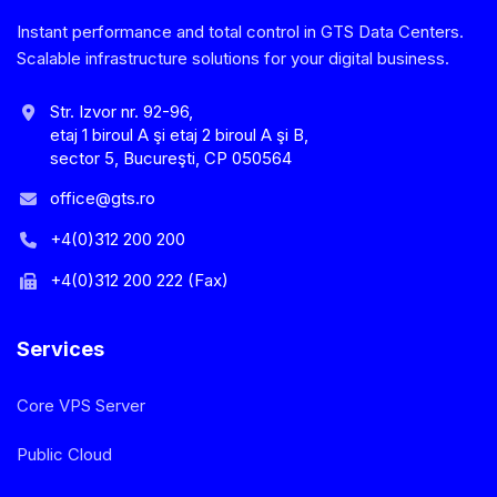
Instant performance and total control in GTS Data Centers.
Scalable infrastructure solutions for your digital business.
Str. Izvor nr. 92-96,
etaj 1 biroul A şi etaj 2 biroul A şi B,
sector 5, Bucureşti, CP 050564
office@gts.ro
+4(0)312 200 200
+4(0)312 200 222 (Fax)
Services
Core VPS Server
Public Cloud