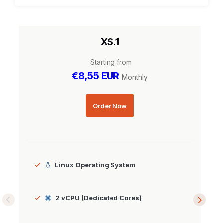
XS.1
Starting from
€8,55 EUR
Monthly
Order Now
Linux Operating System
2 vCPU (Dedicated Cores)