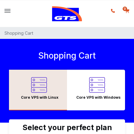
0
Shopping Cart
Shopping Cart
Core VPS with Linux
Core VPS with Windows
Select your perfect plan