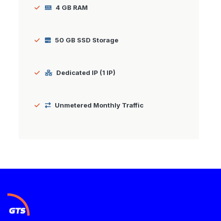
4 GB RAM
50 GB SSD Storage
Dedicated IP (1 IP)
Unmetered Monthly Traffic