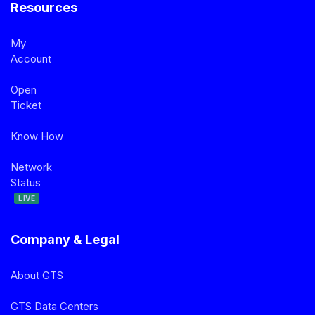
Resources
My
Account
Open
Ticket
Know How
Network
Status
LIVE
Company & Legal
About GTS
GTS Data Centers