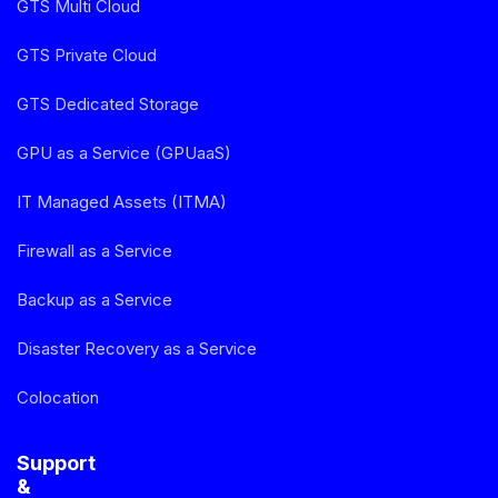
GTS Multi Cloud
GTS Private Cloud
GTS Dedicated Storage
GPU as a Service (GPUaaS)
IT Managed Assets (ITMA)
Firewall as a Service
Backup as a Service
Disaster Recovery as a Service
Colocation
Support
&